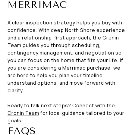
MERRIMAC
A clear inspection strategy helps you buy with
confidence. With deep North Shore experience
and a relationship-first approach, the Cronin
Team guides you through scheduling,
contingency management, and negotiation so
you can focus on the home that fits your life. If
you are considering a Merrimac purchase, we
are here to help you plan your timeline,
understand options, and move forward with
clarity.
Ready to talk next steps? Connect with the
Cronin Team
for local guidance tailored to your
goals.
FAQS