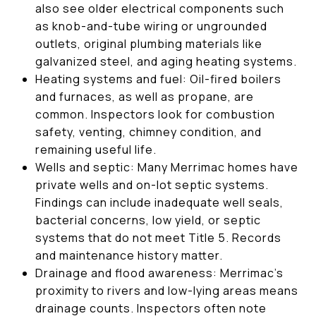
also see older electrical components such
as knob-and-tube wiring or ungrounded
outlets, original plumbing materials like
galvanized steel, and aging heating systems.
Heating systems and fuel: Oil-fired boilers
and furnaces, as well as propane, are
common. Inspectors look for combustion
safety, venting, chimney condition, and
remaining useful life.
Wells and septic: Many Merrimac homes have
private wells and on-lot septic systems.
Findings can include inadequate well seals,
bacterial concerns, low yield, or septic
systems that do not meet Title 5. Records
and maintenance history matter.
Drainage and flood awareness: Merrimac’s
proximity to rivers and low-lying areas means
drainage counts. Inspectors often note