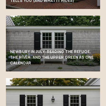
TELLS YOU (AND WHAT IT HIDES)
NEWBURY IN JULY: READING THE REFUGE,
THE RIVER, AND THE UPPER GREEN AS ONE
CALENDAR