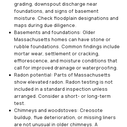
grading, downspout discharge near
foundations, and signs of basement
moisture. Check floodplain designations and
maps during due diligence.
Basements and foundations: Older
Massachusetts homes can have stone or
rubble foundations. Common findings include
mortar wear, settlement or cracking,
efflorescence, and moisture conditions that
call for improved drainage or waterproofing.
Radon potential: Parts of Massachusetts
show elevated radon. Radon testing is not
included in a standard inspection unless
arranged. Consider a short- or long-term
test.
Chimneys and woodstoves: Creosote
buildup, flue deterioration, or missing liners
are not unusual in older chimneys. A