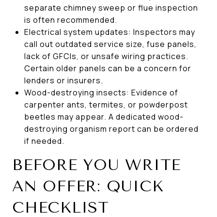
separate chimney sweep or flue inspection
is often recommended.
Electrical system updates: Inspectors may
call out outdated service size, fuse panels,
lack of GFCIs, or unsafe wiring practices.
Certain older panels can be a concern for
lenders or insurers.
Wood-destroying insects: Evidence of
carpenter ants, termites, or powderpost
beetles may appear. A dedicated wood-
destroying organism report can be ordered
if needed.
BEFORE YOU WRITE
AN OFFER: QUICK
CHECKLIST