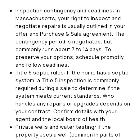
Inspection contingency and deadlines: In
Massachusetts, your right to inspect and
negotiate repairs is usually outlined in your
offer and Purchase & Sale agreement. The
contingency period is negotiated, but
commonly runs about 7 to 14 days. To
preserve your options, schedule promptly
and follow deadlines.
Title 5 septic rules: If the home has a septic
system, a Title 5 inspection is commonly
required during a sale to determine if the
system meets current standards. Who
handles any repairs or upgrades depends on
your contract. Confirm details with your
agent and the local board of health.
Private wells and water testing: If the
property uses a well (common in parts of