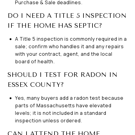
Purchase & Sale deadlines.
DO I NEED A TITLE 5 INSPECTION
IF THE HOME HAS SEPTIC?
A Title 5 inspection is commonly required in a
sale; confirm who handles it and any repairs
with your contract, agent, and the local
board of health.
SHOULD I TEST FOR RADON IN
ESSEX COUNTY?
Yes, many buyers add a radon test because
parts of Massachusetts have elevated
levels; it is not included in a standard
inspection unless ordered.
CAN I ATTEND THE HOME