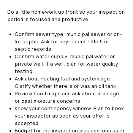
Do a little homework up front so your inspection
period is focused and productive.
Confirm sewer type: municipal sewer or on-
lot septic. Ask for any recent Title 5 or
septic records.
Confirm water supply: municipal water or
private well. If a well, plan for water quality
testing.
Ask about heating fuel and system age.
Clarify whether there is or was an oil tank.
Review flood maps and ask about drainage
or past moisture concerns.
Know your contingency window. Plan to book
your inspector as soon as your offer is
accepted.
Budget for the inspection plus add-ons such