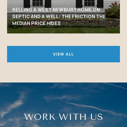
SELLING A WEST NEWBURY HOME ON
SEPTIC AND A WELL: THE FRICTION THE
MEDIAN PRICE HIDES
VIEW ALL
WORK WITH US