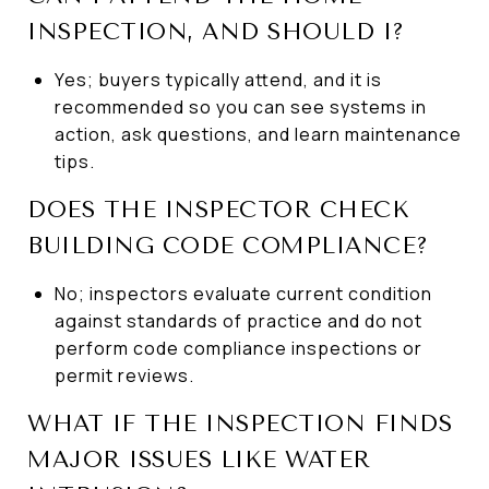
INSPECTION, AND SHOULD I?
Yes; buyers typically attend, and it is
recommended so you can see systems in
action, ask questions, and learn maintenance
tips.
DOES THE INSPECTOR CHECK
BUILDING CODE COMPLIANCE?
No; inspectors evaluate current condition
against standards of practice and do not
perform code compliance inspections or
permit reviews.
WHAT IF THE INSPECTION FINDS
MAJOR ISSUES LIKE WATER