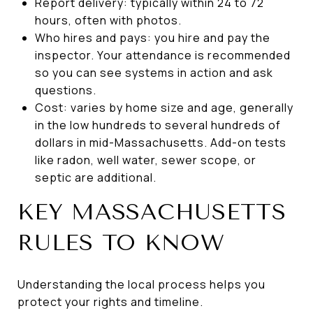
Report delivery: typically within 24 to 72
hours, often with photos.
Who hires and pays: you hire and pay the
inspector. Your attendance is recommended
so you can see systems in action and ask
questions.
Cost: varies by home size and age, generally
in the low hundreds to several hundreds of
dollars in mid-Massachusetts. Add-on tests
like radon, well water, sewer scope, or
septic are additional.
KEY MASSACHUSETTS
RULES TO KNOW
Understanding the local process helps you
protect your rights and timeline.