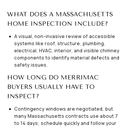
WHAT DOES A MASSACHUSETTS
HOME INSPECTION INCLUDE?
A visual, non-invasive review of accessible
systems like roof, structure, plumbing,
electrical, HVAC, interior, and visible chimney
components to identify material defects and
safety issues.
HOW LONG DO MERRIMAC
BUYERS USUALLY HAVE TO
INSPECT?
Contingency windows are negotiated, but
many Massachusetts contracts use about 7
to 14 days; schedule quickly and follow your