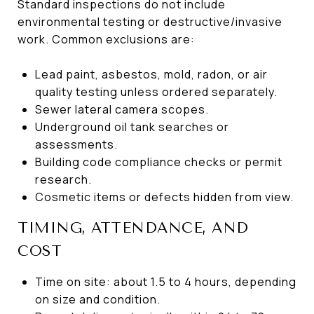
Standard inspections do not include
environmental testing or destructive/invasive
work. Common exclusions are:
Lead paint, asbestos, mold, radon, or air
quality testing unless ordered separately.
Sewer lateral camera scopes.
Underground oil tank searches or
assessments.
Building code compliance checks or permit
research.
Cosmetic items or defects hidden from view.
TIMING, ATTENDANCE, AND
COST
Time on site: about 1.5 to 4 hours, depending
on size and condition.