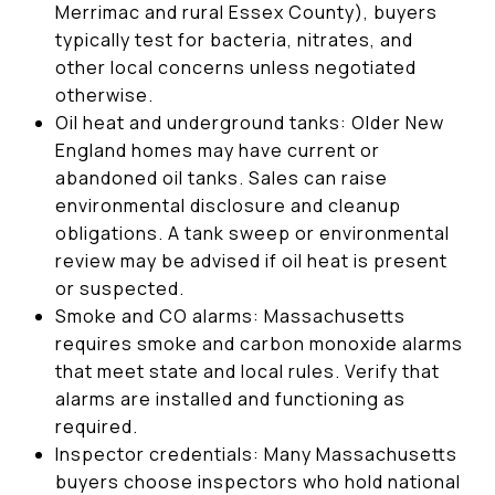
Merrimac and rural Essex County), buyers
typically test for bacteria, nitrates, and
other local concerns unless negotiated
otherwise.
Oil heat and underground tanks: Older New
England homes may have current or
abandoned oil tanks. Sales can raise
environmental disclosure and cleanup
obligations. A tank sweep or environmental
review may be advised if oil heat is present
or suspected.
Smoke and CO alarms: Massachusetts
requires smoke and carbon monoxide alarms
that meet state and local rules. Verify that
alarms are installed and functioning as
required.
Inspector credentials: Many Massachusetts
buyers choose inspectors who hold national