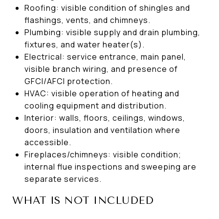
Roofing: visible condition of shingles and
flashings, vents, and chimneys.
Plumbing: visible supply and drain plumbing,
fixtures, and water heater(s).
Electrical: service entrance, main panel,
visible branch wiring, and presence of
GFCI/AFCI protection.
HVAC: visible operation of heating and
cooling equipment and distribution.
Interior: walls, floors, ceilings, windows,
doors, insulation and ventilation where
accessible.
Fireplaces/chimneys: visible condition;
internal flue inspections and sweeping are
separate services.
WHAT IS NOT INCLUDED