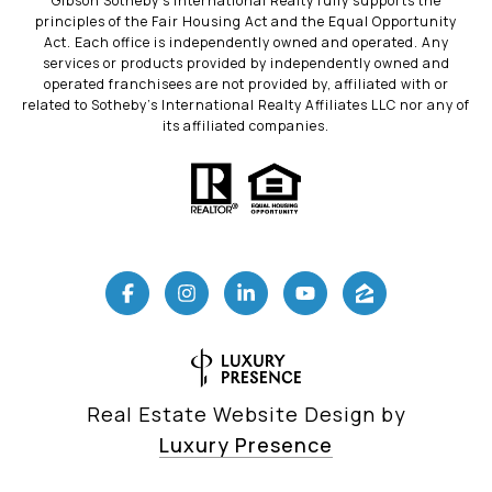
Gibson Sotheby’s International Realty fully supports the
principles of the Fair Housing Act and the Equal Opportunity
Act. Each office is independently owned and operated. Any
services or products provided by independently owned and
operated franchisees are not provided by, affiliated with or
related to Sotheby’s International Realty Affiliates LLC nor any of
its affiliated companies.
Real Estate Website Design by
Luxury Presence