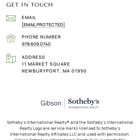
GET IN TOUCH
EMAIL
[EMAIL PROTECTED]
PHONE NUMBER
978.609.0740
ADDRESS
11 MARKET SQUARE
NEWBURYPORT, MA 01950
​​​​​Sotheby’s International Realty®️ and the Sotheby’s International
Realty Logo are service marks licensed to Sotheby’s
International Realty Affiliates LLC and used with permission.