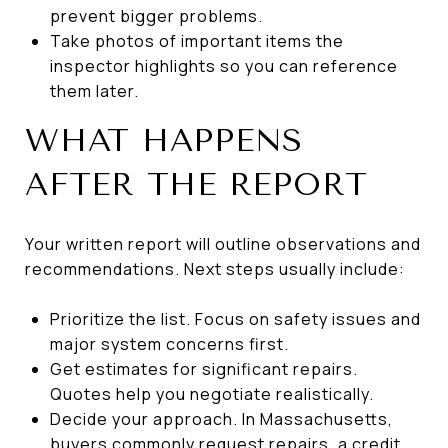
prevent bigger problems.
Take photos of important items the
inspector highlights so you can reference
them later.
WHAT HAPPENS
AFTER THE REPORT
Your written report will outline observations and
recommendations. Next steps usually include:
Prioritize the list. Focus on safety issues and
major system concerns first.
Get estimates for significant repairs.
Quotes help you negotiate realistically.
Decide your approach. In Massachusetts,
buyers commonly request repairs, a credit,