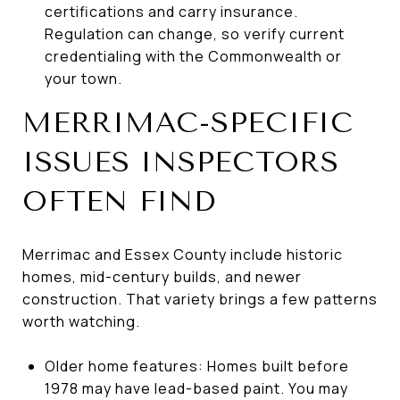
certifications and carry insurance.
Regulation can change, so verify current
credentialing with the Commonwealth or
your town.
MERRIMAC-SPECIFIC
ISSUES INSPECTORS
OFTEN FIND
Merrimac and Essex County include historic
homes, mid-century builds, and newer
construction. That variety brings a few patterns
worth watching.
Older home features: Homes built before
1978 may have lead-based paint. You may