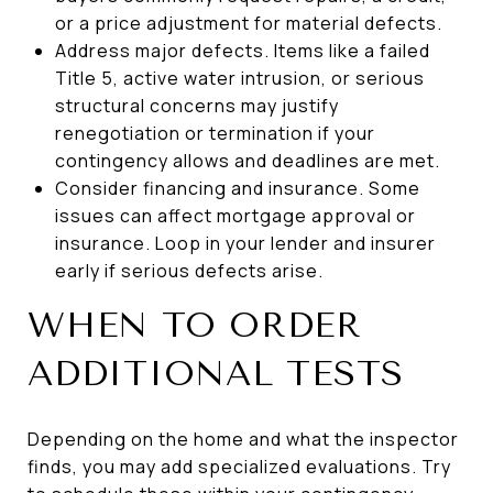
or a price adjustment for material defects.
Address major defects. Items like a failed
Title 5, active water intrusion, or serious
structural concerns may justify
renegotiation or termination if your
contingency allows and deadlines are met.
Consider financing and insurance. Some
issues can affect mortgage approval or
insurance. Loop in your lender and insurer
early if serious defects arise.
WHEN TO ORDER
ADDITIONAL TESTS
Depending on the home and what the inspector
finds, you may add specialized evaluations. Try