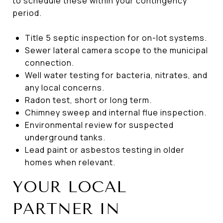
to schedule these within your contingency
period.
Title 5 septic inspection for on-lot systems.
Sewer lateral camera scope to the municipal
connection.
Well water testing for bacteria, nitrates, and
any local concerns.
Radon test, short or long term.
Chimney sweep and internal flue inspection.
Environmental review for suspected
underground tanks.
Lead paint or asbestos testing in older
homes when relevant.
YOUR LOCAL
PARTNER IN