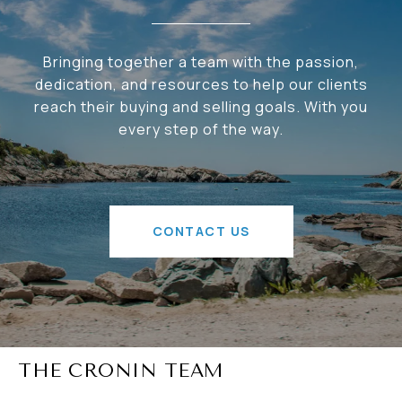
Bringing together a team with the passion,
dedication, and resources to help our clients
reach their buying and selling goals. With you
every step of the way.
CONTACT US
THE CRONIN TEAM