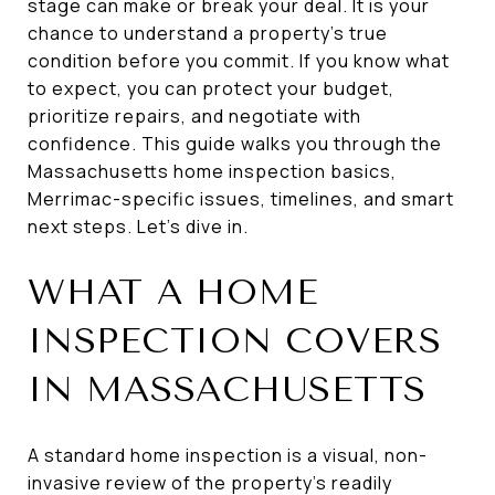
stage can make or break your deal. It is your
chance to understand a property’s true
condition before you commit. If you know what
to expect, you can protect your budget,
prioritize repairs, and negotiate with
confidence. This guide walks you through the
Massachusetts home inspection basics,
Merrimac-specific issues, timelines, and smart
next steps. Let’s dive in.
WHAT A HOME
INSPECTION COVERS
IN MASSACHUSETTS
A standard home inspection is a visual, non-
invasive review of the property’s readily