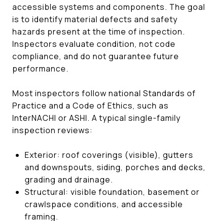
accessible systems and components. The goal
is to identify material defects and safety
hazards present at the time of inspection.
Inspectors evaluate condition, not code
compliance, and do not guarantee future
performance.
Most inspectors follow national Standards of
Practice and a Code of Ethics, such as
InterNACHI or ASHI. A typical single-family
inspection reviews:
Exterior: roof coverings (visible), gutters
and downspouts, siding, porches and decks,
grading and drainage.
Structural: visible foundation, basement or
crawlspace conditions, and accessible
framing.