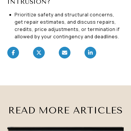
INTRUSION?
Prioritize safety and structural concerns,
get repair estimates, and discuss repairs,
credits, price adjustments, or termination if
allowed by your contingency and deadlines.
READ MORE ARTICLES