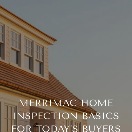
MERRIMAC HOME
INSPECTION BASICS
FOR TODAY’S BUYERS