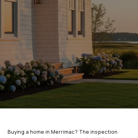
Buying a home in Merrimac? The inspection