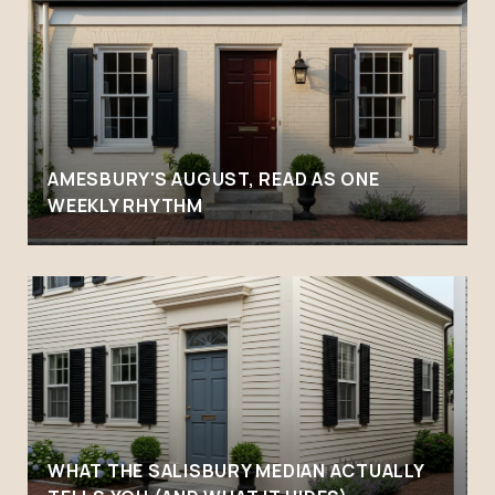
AMESBURY'S AUGUST, READ AS ONE
WEEKLY RHYTHM
WHAT THE SALISBURY MEDIAN ACTUALLY