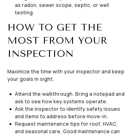
as radon, sewer scope, septic, or well
testing.
HOW TO GET THE
MOST FROM YOUR
INSPECTION
Maximize the time with your inspector and keep
your goals in sight.
Attend the walkthrough. Bring a notepad and
ask to see how key systems operate.
Ask the inspector to identify safety issues
and items to address before move-in.
Request maintenance tips for roof, HVAC,
and seasonal care. Good maintenance can