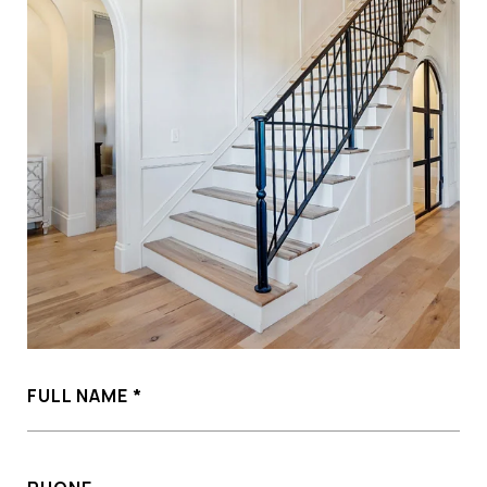
FULL NAME