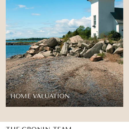
HOME VALUATION