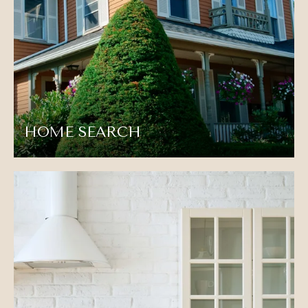
HOME SEARCH