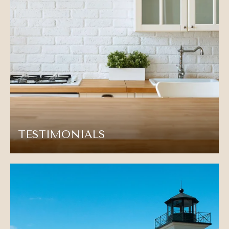
TESTIMONIALS