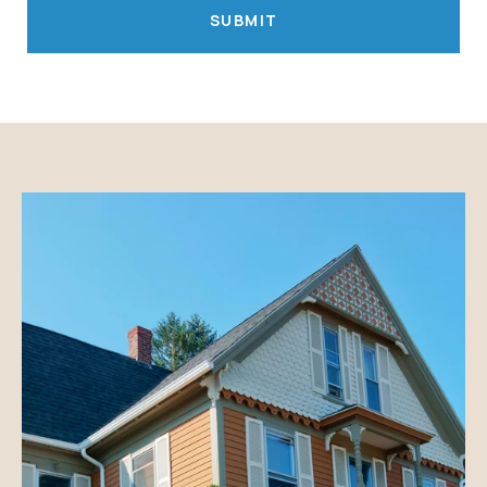
SUBMIT