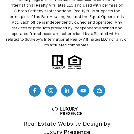
International Realty Affiliates LLC and used with permission.
Gibson Sotheby’s International Realty fully supports the
principles of the Fair Housing Act and the Equal Opportunity
Act. Each office is independently owned and operated. Any
services or products provided by independently owned and
operated franchisees are not provided by, affiliated with or
related to Sotheby’s International Realty Affiliates LLC nor any of
its affiliated companies.
Real Estate Website Design by
Luxury Presence