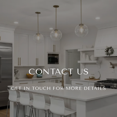
CONTACT US
GET IN TOUCH FOR MORE DETAILS