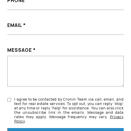
PHONE
EMAIL
MESSAGE
I agree to be contacted by Cronin Team via call, email, and
text for real estate services. To opt out, you can reply 'stop'
at any time or reply 'help' for assistance. You can also click
the unsubscribe link in the emails. Message and data
rates may apply. Message frequency may vary.
Privacy
Policy
.