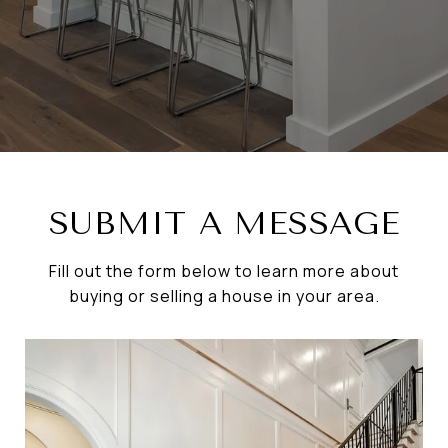
SUBMIT A MESSAGE
Fill out the form below to learn more about
buying or selling a house in your area.