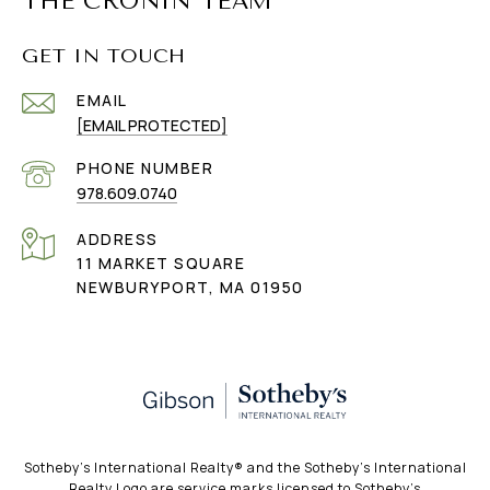
THE CRONIN TEAM
GET IN TOUCH
EMAIL
[EMAIL PROTECTED]
PHONE NUMBER
978.609.0740
ADDRESS
11 MARKET SQUARE
NEWBURYPORT, MA 01950
​​​​​Sotheby’s International Realty®️ and the Sotheby’s International
Realty Logo are service marks licensed to Sotheby’s