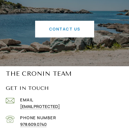
CONTACT US
THE CRONIN TEAM
GET IN TOUCH
EMAIL
[EMAIL PROTECTED]
PHONE NUMBER
978.609.0740