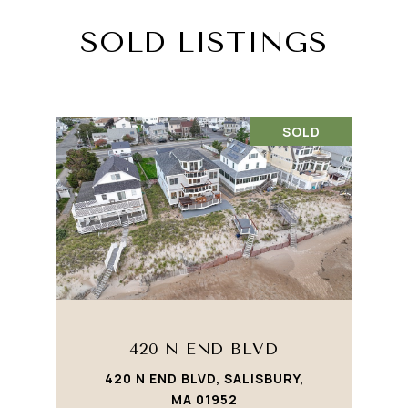
SOLD LISTINGS
SOLD
420 N END BLVD
420 N END BLVD, SALISBURY,
MA 01952