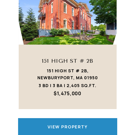
151 HIGH ST # 2B
151 HIGH ST # 2B,
NEWBURYPORT, MA 01950
3 BD | 3 BA | 2,405 SQ.FT.
$1,475,000
VIEW PROPERTY