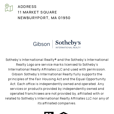
ADDRESS
11 MARKET SQUARE
NEWBURYPORT, MA 01950
​​​​​Sotheby’s International Realty®️ and the Sotheby’s International
Realty Logo are service marks licensed to Sotheby’s
International Realty Affiliates LLC and used with permission.
Gibson Sotheby’s International Realty fully supports the
principles of the Fair Housing Act and the Equal Opportunity
Act. Each office is independently owned and operated. Any
services or products provided by independently owned and
operated franchisees are not provided by, affiliated with or
related to Sotheby’s International Realty Affiliates LLC nor any of
its affiliated companies.