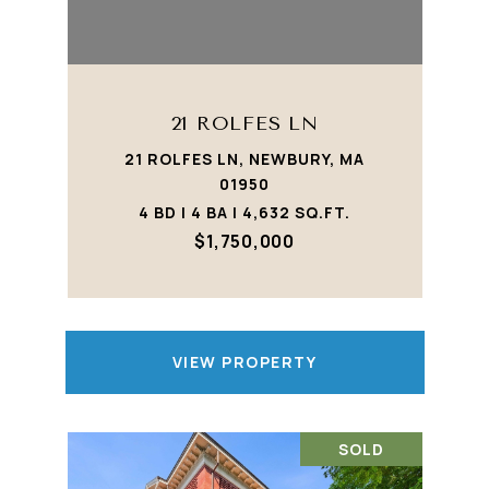
21 ROLFES LN
21 ROLFES LN, NEWBURY, MA
01950
4 BD | 4 BA | 4,632 SQ.FT.
$1,750,000
VIEW PROPERTY
SOLD