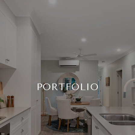
PORTFOLIO