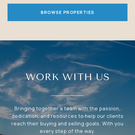
BROWSE PROPERTIES
WORK WITH US
Bringing together a team with the passion,
dedication, and resources to help our clients
reach their buying and selling goals. With you
every step of the way.