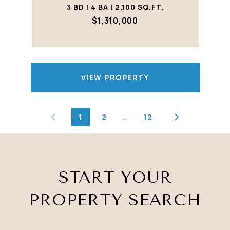
3 BD | 4 BA | 2,100 SQ.FT.
$1,310,000
VIEW PROPERTY
1
2
…
12
START YOUR
PROPERTY SEARCH