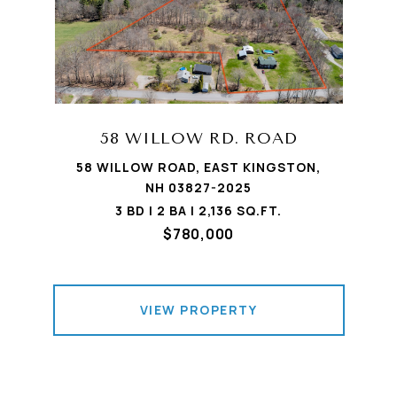
58 WILLOW RD. ROAD
58 WILLOW ROAD, EAST KINGSTON,
NH 03827-2025
3 BD | 2 BA | 2,136 SQ.FT.
$780,000
VIEW PROPERTY