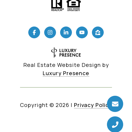
Real Estate Website Design by
Luxury Presence
Copyright ©
2026
|
Privacy Policy