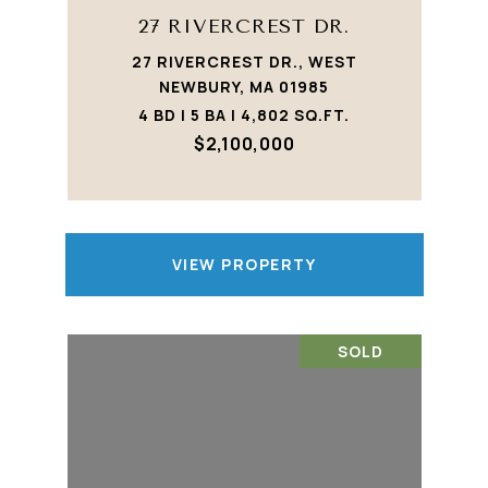
27 RIVERCREST DR.
27 RIVERCREST DR., WEST
NEWBURY, MA 01985
4 BD | 5 BA | 4,802 SQ.FT.
$2,100,000
VIEW PROPERTY
SOLD