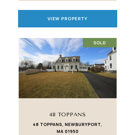
VIEW PROPERTY
SOLD
48 TOPPANS
48 TOPPANS, NEWBURYPORT,
MA 01950