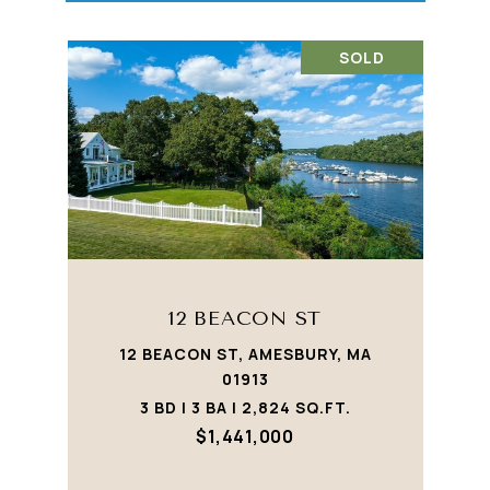
SOLD
12 BEACON ST
12 BEACON ST, AMESBURY, MA
01913
3 BD | 3 BA | 2,824 SQ.FT.
$1,441,000