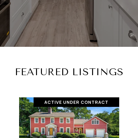
FEATURED LISTINGS
ACTIVE UNDER CONTRACT