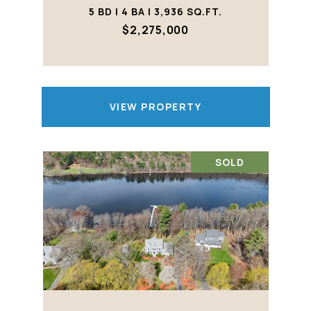
5 BD | 4 BA | 3,936 SQ.FT.
$2,275,000
VIEW PROPERTY
SOLD