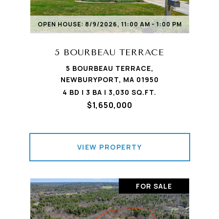
OPEN HOUSE: 8/9/2026, 11:00 AM - 1:00 PM
5 BOURBEAU TERRACE
5 BOURBEAU TERRACE,
NEWBURYPORT, MA 01950
4 BD | 3 BA | 3,030 SQ.FT.
$1,650,000
VIEW PROPERTY
FOR SALE