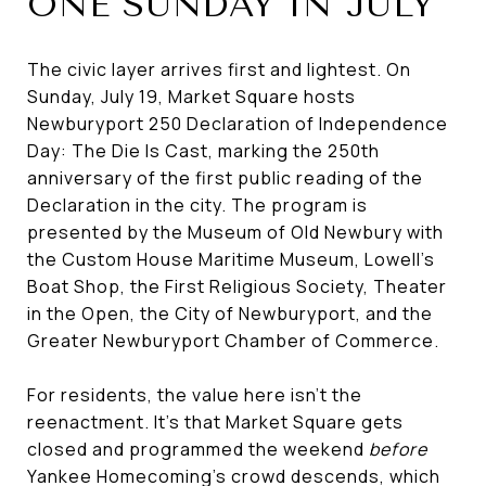
ONE SUNDAY IN JULY
The civic layer arrives first and lightest. On
Sunday, July 19, Market Square hosts
Newburyport 250 Declaration of Independence
Day: The Die Is Cast, marking the 250th
anniversary of the first public reading of the
Declaration in the city. The program is
presented by the Museum of Old Newbury with
the Custom House Maritime Museum, Lowell's
Boat Shop, the First Religious Society, Theater
in the Open, the City of Newburyport, and the
Greater Newburyport Chamber of Commerce.
For residents, the value here isn't the
reenactment. It's that Market Square gets
closed and programmed the weekend
before
Yankee Homecoming's crowd descends, which