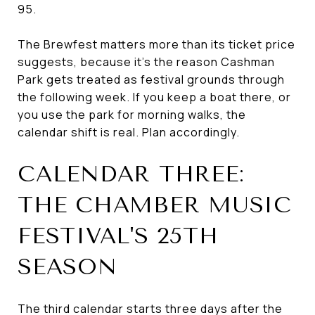
95.
The Brewfest matters more than its ticket price
suggests, because it's the reason Cashman
Park gets treated as festival grounds through
the following week. If you keep a boat there, or
you use the park for morning walks, the
calendar shift is real. Plan accordingly.
CALENDAR THREE:
THE CHAMBER MUSIC
FESTIVAL'S 25TH
SEASON
The third calendar starts three days after the