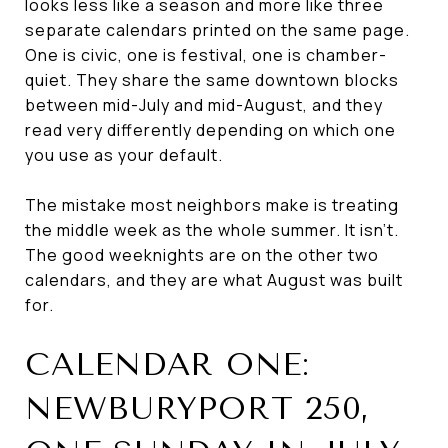
looks less like a season and more like three
separate calendars printed on the same page.
One is civic, one is festival, one is chamber-
quiet. They share the same downtown blocks
between mid-July and mid-August, and they
read very differently depending on which one
you use as your default.
The mistake most neighbors make is treating
the middle week as the whole summer. It isn't.
The good weeknights are on the other two
calendars, and they are what August was built
for.
CALENDAR ONE:
NEWBURYPORT 250,