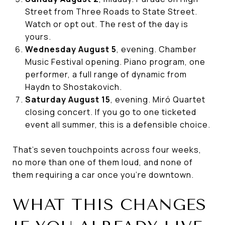
Street from Three Roads to State Street.
Watch or opt out. The rest of the day is
yours.
Wednesday August 5
, evening. Chamber
Music Festival opening. Piano program, one
performer, a full range of dynamic from
Haydn to Shostakovich.
Saturday August 15
, evening. Miró Quartet
closing concert. If you go to one ticketed
event all summer, this is a defensible choice.
That's seven touchpoints across four weeks,
no more than one of them loud, and none of
them requiring a car once you're downtown.
WHAT THIS CHANGES