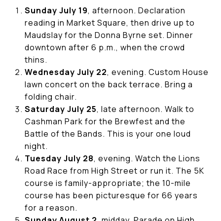
Sunday July 19
, afternoon. Declaration
reading in Market Square, then drive up to
Maudslay for the Donna Byrne set. Dinner
downtown after 6 p.m., when the crowd
thins.
Wednesday July 22
, evening. Custom House
lawn concert on the back terrace. Bring a
folding chair.
Saturday July 25
, late afternoon. Walk to
Cashman Park for the Brewfest and the
Battle of the Bands. This is your one loud
night.
Tuesday July 28
, evening. Watch the Lions
Road Race from High Street or run it. The 5K
course is family-appropriate; the 10-mile
course has been picturesque for 66 years
for a reason.
Sunday August 2
, midday. Parade on High