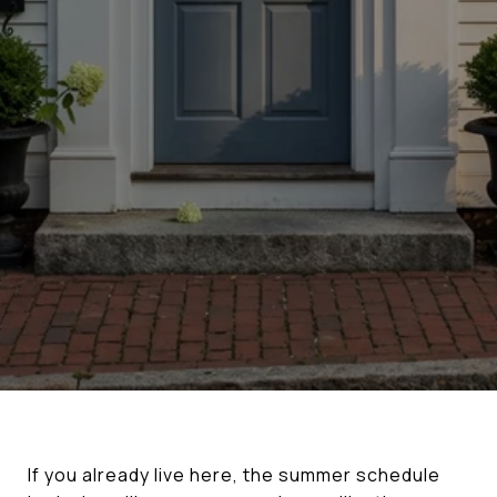
If you already live here, the summer schedule