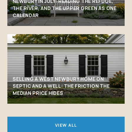
NEWBURY IN JULY: READING THE REFUGE,
THE RIVER, AND THE UPPER GREEN AS ONE
CALENDAR
SELLING A WEST NEWBURY HOME ON
SEPTIC AND A WELL: THE FRICTION THE
MEDIAN PRICE HIDES
VIEW ALL