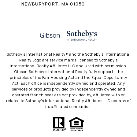
NEWBURYPORT, MA 01950
​​​​​Sotheby’s International Realty®️ and the Sotheby’s International
Realty Logo are service marks licensed to Sotheby’s
International Realty Affiliates LLC and used with permission.
Gibson Sotheby’s International Realty fully supports the
principles of the Fair Housing Act and the Equal Opportunity
Act. Each office is independently owned and operated. Any
services or products provided by independently owned and
operated franchisees are not provided by, affiliated with or
related to Sotheby’s International Realty Affiliates LLC nor any of
its affiliated companies.