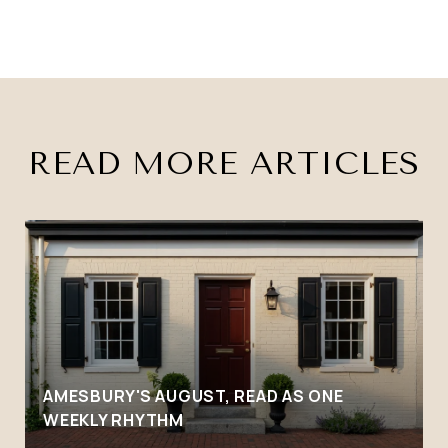
READ MORE ARTICLES
AMESBURY'S AUGUST, READ AS ONE
WEEKLY RHYTHM