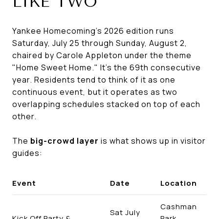
LIKE TWO
Yankee Homecoming's 2026 edition runs
Saturday, July 25 through Sunday, August 2,
chaired by Carole Appleton under the theme
"Home Sweet Home." It's the 69th consecutive
year. Residents tend to think of it as one
continuous event, but it operates as two
overlapping schedules stacked on top of each
other.
The
big-crowd layer
is what shows up in visitor
guides:
Event
Date
Location
Cashman
Sat July
Kick Off Party &
Park