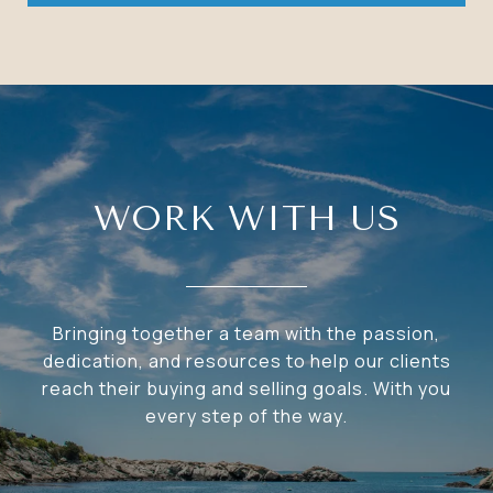
WORK WITH US
Bringing together a team with the passion,
dedication, and resources to help our clients
reach their buying and selling goals. With you
every step of the way.