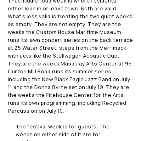
That middle-loud week is where residents
either lean in or leave town. Both are valid.
What's less valid is treating the two quiet weeks
as empty. They are not empty. They are the
weeks the Custom House Maritime Museum
runs its lawn concert series on the back terrace
at 25 Water Street, steps from the Merrimack,
with acts like the Stellwagen Acoustic Duo.
They are the weeks Maudslay Arts Center at 95
Curzon Mill Road runs its summer series,
including the New Black Eagle Jazz Band on July
11 and the Donna Byrne set on July 19. They are
the weeks the Firehouse Center for the Arts
runs its own programming, including Recycled
Percussion on July 10.
The festival week is for guests. The
weeks on either side of it are for