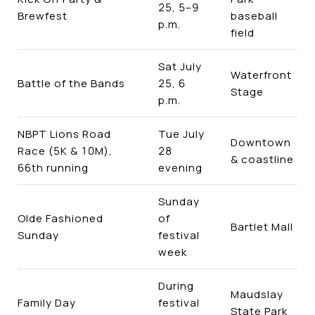
25, 5–9
Brewfest
baseball
p.m.
field
Sat July
Waterfront
Battle of the Bands
25, 6
Stage
p.m.
NBPT Lions Road
Tue July
Downtown
Race (5K & 10M),
28
& coastline
66th running
evening
Sunday
Olde Fashioned
of
Bartlet Mall
Sunday
festival
week
During
Maudslay
Family Day
festival
State Park