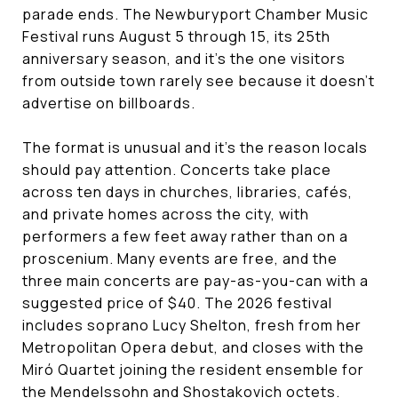
parade ends. The Newburyport Chamber Music
Festival runs August 5 through 15, its 25th
anniversary season, and it's the one visitors
from outside town rarely see because it doesn't
advertise on billboards.
The format is unusual and it's the reason locals
should pay attention. Concerts take place
across ten days in churches, libraries, cafés,
and private homes across the city, with
performers a few feet away rather than on a
proscenium. Many events are free, and the
three main concerts are pay-as-you-can with a
suggested price of $40. The 2026 festival
includes soprano Lucy Shelton, fresh from her
Metropolitan Opera debut, and closes with the
Miró Quartet joining the resident ensemble for
the Mendelssohn and Shostakovich octets.