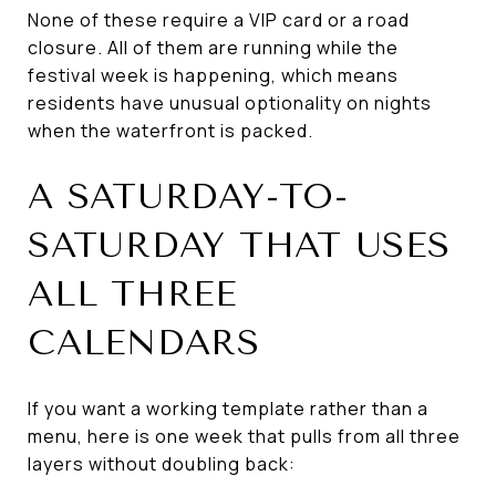
None of these require a VIP card or a road
closure. All of them are running while the
festival week is happening, which means
residents have unusual optionality on nights
when the waterfront is packed.
A SATURDAY-TO-
SATURDAY THAT USES
ALL THREE
CALENDARS
If you want a working template rather than a
menu, here is one week that pulls from all three
layers without doubling back: