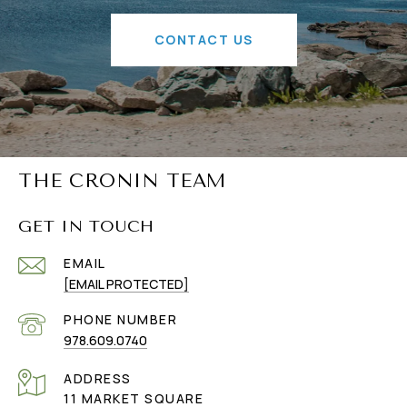
CONTACT US
THE CRONIN TEAM
GET IN TOUCH
EMAIL
[EMAIL PROTECTED]
PHONE NUMBER
978.609.0740
ADDRESS
11 MARKET SQUARE