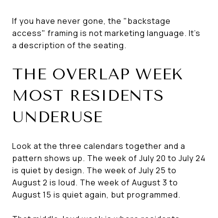
If you have never gone, the "backstage
access" framing is not marketing language. It's
a description of the seating.
THE OVERLAP WEEK
MOST RESIDENTS
UNDERUSE
Look at the three calendars together and a
pattern shows up. The week of July 20 to July 24
is quiet by design. The week of July 25 to
August 2 is loud. The week of August 3 to
August 15 is quiet again, but programmed.