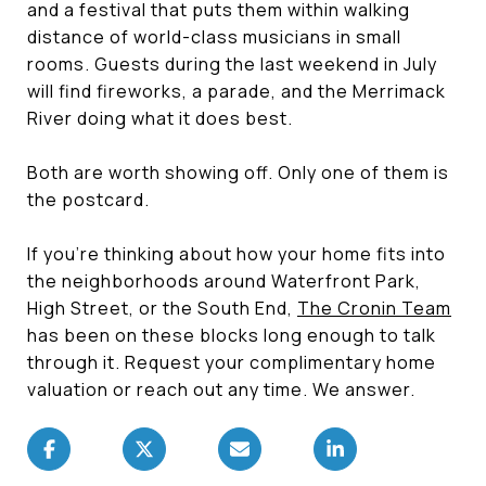
and a festival that puts them within walking
distance of world-class musicians in small
rooms. Guests during the last weekend in July
will find fireworks, a parade, and the Merrimack
River doing what it does best.
Both are worth showing off. Only one of them is
the postcard.
If you're thinking about how your home fits into
the neighborhoods around Waterfront Park,
High Street, or the South End,
The Cronin Team
has been on these blocks long enough to talk
through it. Request your complimentary home
valuation or reach out any time. We answer.