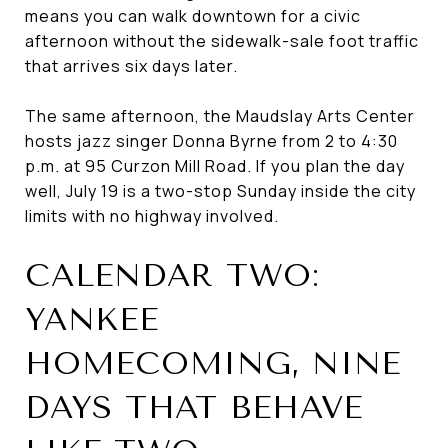
means you can walk downtown for a civic
afternoon without the sidewalk-sale foot traffic
that arrives six days later.
The same afternoon, the Maudslay Arts Center
hosts jazz singer Donna Byrne from 2 to 4:30
p.m. at 95 Curzon Mill Road. If you plan the day
well, July 19 is a two-stop Sunday inside the city
limits with no highway involved.
CALENDAR TWO:
YANKEE
HOMECOMING, NINE
DAYS THAT BEHAVE