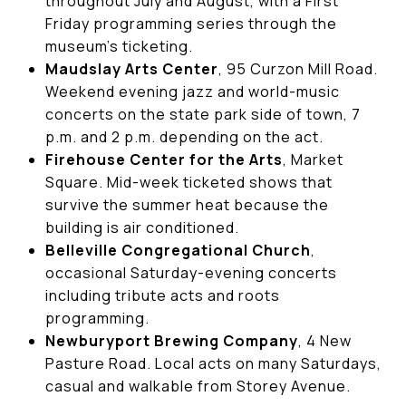
throughout July and August, with a First
Friday programming series through the
museum's ticketing.
Maudslay Arts Center
, 95 Curzon Mill Road.
Weekend evening jazz and world-music
concerts on the state park side of town, 7
p.m. and 2 p.m. depending on the act.
Firehouse Center for the Arts
, Market
Square. Mid-week ticketed shows that
survive the summer heat because the
building is air conditioned.
Belleville Congregational Church
,
occasional Saturday-evening concerts
including tribute acts and roots
programming.
Newburyport Brewing Company
, 4 New
Pasture Road. Local acts on many Saturdays,
casual and walkable from Storey Avenue.