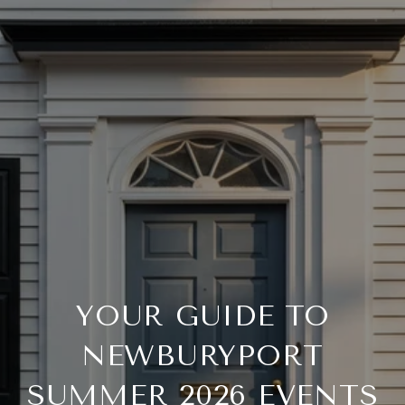
YOUR GUIDE TO
NEWBURYPORT
SUMMER 2026 EVENTS