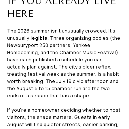
IF YOU ALREADY LIVE
HERE
The 2026 summer isn't unusually crowded. It's
unusually
legible
. Three organizing bodies (the
Newburyport 250 partners, Yankee
Homecoming, and the Chamber Music Festival)
have each published a schedule you can
actually plan against. The city's older reflex,
treating festival week as the summer, is a habit
worth breaking. The July 19 civic afternoon and
the August 5 to 15 chamber run are the two
ends of a season that has a shape.
If you're a homeowner deciding whether to host
visitors, the shape matters. Guests in early
August will find quieter streets, easier parking,