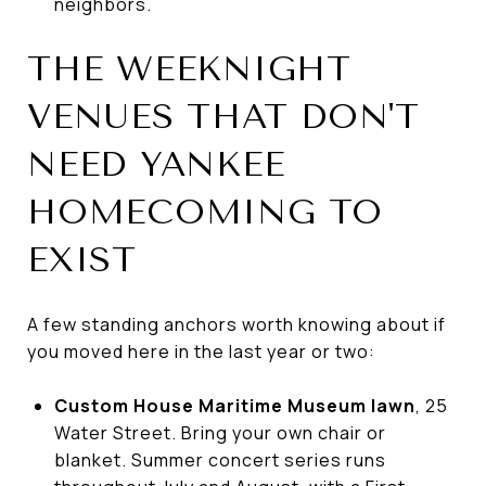
neighbors.
THE WEEKNIGHT
VENUES THAT DON'T
NEED YANKEE
HOMECOMING TO
EXIST
A few standing anchors worth knowing about if
you moved here in the last year or two:
Custom House Maritime Museum lawn
, 25
Water Street. Bring your own chair or
blanket. Summer concert series runs