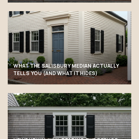
WHAT THE SALISBURY MEDIAN ACTUALLY
TELLS YOU (AND WHAT IT HIDES)