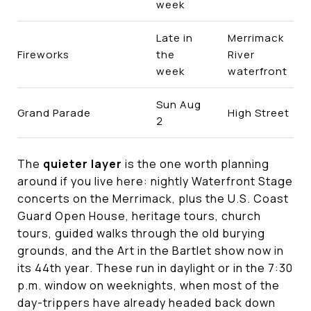
week
Late in
Merrimack
Fireworks
the
River
week
waterfront
Sun Aug
Grand Parade
High Street
2
The
quieter layer
is the one worth planning
around if you live here: nightly Waterfront Stage
concerts on the Merrimack, plus the U.S. Coast
Guard Open House, heritage tours, church
tours, guided walks through the old burying
grounds, and the Art in the Bartlet show now in
its 44th year. These run in daylight or in the 7:30
p.m. window on weeknights, when most of the
day-trippers have already headed back down