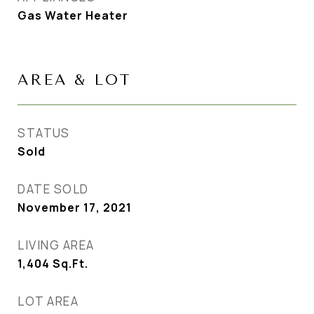
Gas Water Heater
AREA & LOT
STATUS
Sold
DATE SOLD
November 17, 2021
LIVING AREA
1,404
Sq.Ft.
LOT AREA