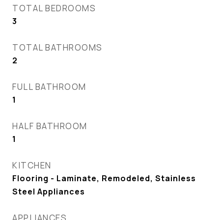
TOTAL BEDROOMS
3
TOTAL BATHROOMS
2
FULL BATHROOM
1
HALF BATHROOM
1
KITCHEN
Flooring - Laminate, Remodeled, Stainless
Steel Appliances
APPLIANCES