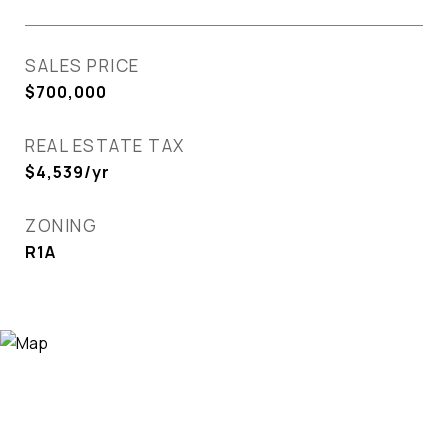
SALES PRICE
$700,000
REAL ESTATE TAX
$4,539/yr
ZONING
R1A