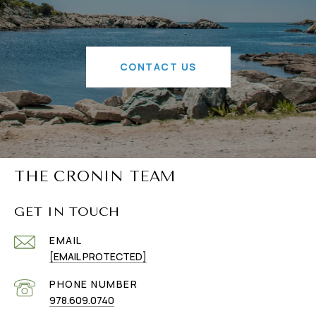
CONTACT US
THE CRONIN TEAM
GET IN TOUCH
EMAIL
[EMAIL PROTECTED]
PHONE NUMBER
978.609.0740