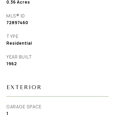
0.36
Acres
MLS® ID
72897460
TYPE
Residential
YEAR BUILT
1962
EXTERIOR
GARAGE SPACE
1