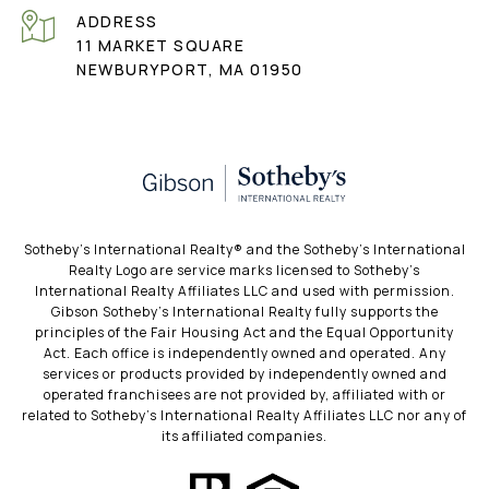
ADDRESS
11 MARKET SQUARE
NEWBURYPORT, MA 01950
​​​​​Sotheby’s International Realty®️ and the Sotheby’s International
Realty Logo are service marks licensed to Sotheby’s
International Realty Affiliates LLC and used with permission.
Gibson Sotheby’s International Realty fully supports the
principles of the Fair Housing Act and the Equal Opportunity
Act. Each office is independently owned and operated. Any
services or products provided by independently owned and
operated franchisees are not provided by, affiliated with or
related to Sotheby’s International Realty Affiliates LLC nor any of
its affiliated companies.