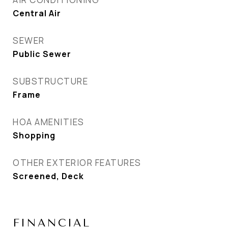
Central Air
SEWER
Public Sewer
SUBSTRUCTURE
Frame
HOA AMENITIES
Shopping
OTHER EXTERIOR FEATURES
Screened, Deck
FINANCIAL