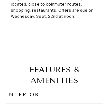
located, close to commuter routes,
shopping, restaurants. Offers are due on
Wednesday, Sept. 22nd at noon.
FEATURES &
AMENITIES
INTERIOR