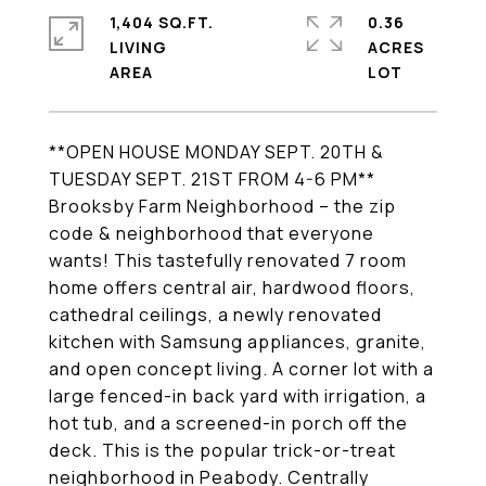
1,404 SQ.FT.
0.36
LIVING
ACRES
**OPEN HOUSE MONDAY SEPT. 20TH &
TUESDAY SEPT. 21ST FROM 4-6 PM**
Brooksby Farm Neighborhood – the zip
code & neighborhood that everyone
wants! This tastefully renovated 7 room
home offers central air, hardwood floors,
cathedral ceilings, a newly renovated
kitchen with Samsung appliances, granite,
and open concept living. A corner lot with a
large fenced-in back yard with irrigation, a
hot tub, and a screened-in porch off the
deck. This is the popular trick-or-treat
neighborhood in Peabody. Centrally