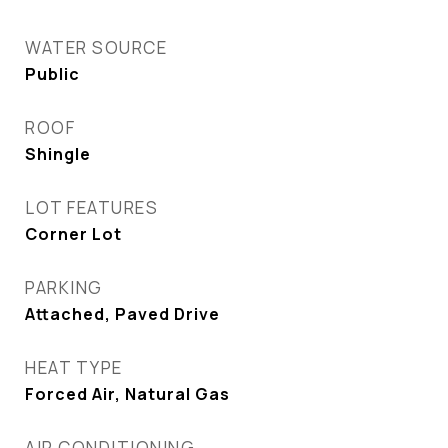
WATER SOURCE
Public
ROOF
Shingle
LOT FEATURES
Corner Lot
PARKING
Attached, Paved Drive
HEAT TYPE
Forced Air, Natural Gas
AIR CONDITIONING