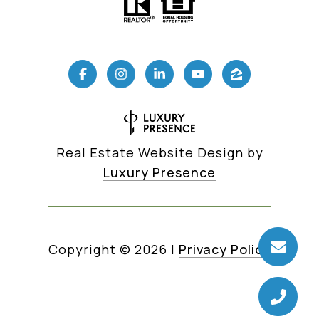
Real Estate Website Design by
Luxury Presence
Copyright ©
2026
|
Privacy Policy