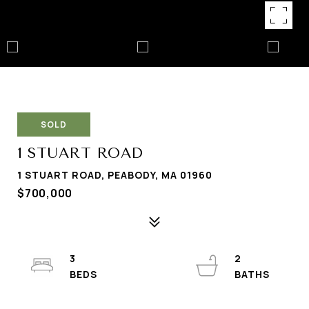
SOLD
1 STUART ROAD
1 STUART ROAD, PEABODY, MA 01960
$700,000
3
2