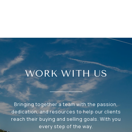
WORK WITH US
Bringing together a team with the passion,
dedication, and resources to help our clients
reach their buying and selling goals. With you
every step of the way.