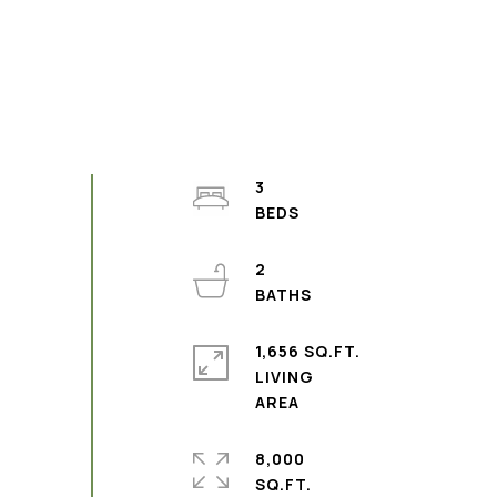
3
2
1,656 SQ.FT.
LIVING
8,000
SQ.FT.