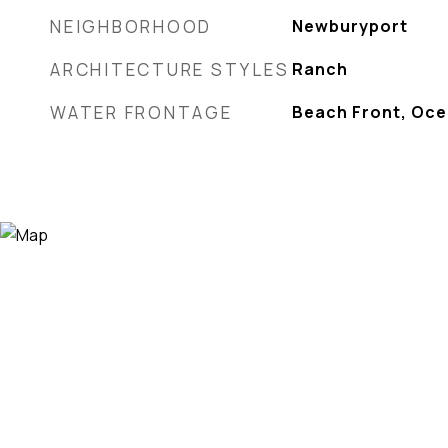
NEIGHBORHOOD
Newburyport
ARCHITECTURE STYLES
Ranch
WATER FRONTAGE
Beach Front, Oc