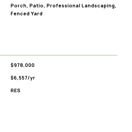
Porch, Patio, Professional Landscaping,
Fenced Yard
$978,000
$6,557/yr
RES