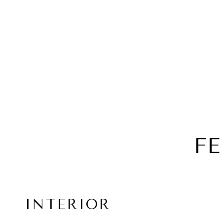
F
INTERIOR