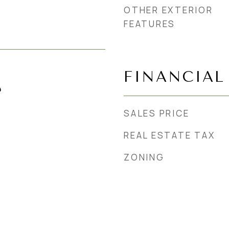
OTHER EXTERIOR
FEATURES
FINANCIAL
4
SALES PRICE
REAL ESTATE TAX
ZONING