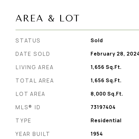
AREA & LOT
STATUS
Sold
DATE SOLD
February 28, 202
LIVING AREA
1,656
Sq.Ft.
TOTAL AREA
1,656
Sq.Ft.
LOT AREA
8,000
Sq.Ft.
MLS® ID
73197404
TYPE
Residential
YEAR BUILT
1954