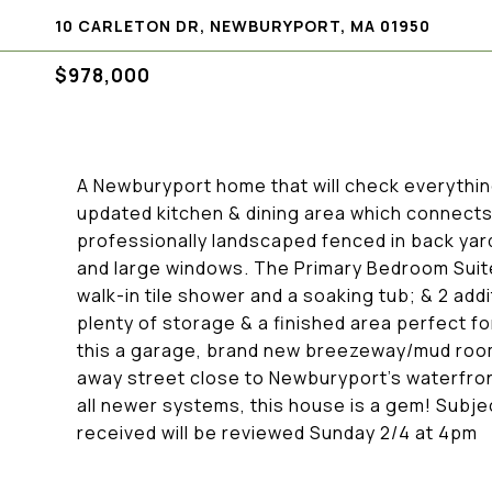
10 CARLETON DR, NEWBURYPORT, MA 01950
$978,000
A Newburyport home that will check everything 
updated kitchen & dining area which connects
professionally landscaped fenced in back yard
and large windows. The Primary Bedroom Suite
walk-in tile shower and a soaking tub; & 2 ad
plenty of storage & a finished area perfect fo
this a garage, brand new breezeway/mud room 
away street close to Newburyport's waterfront
all newer systems, this house is a gem! Subject
received will be reviewed Sunday 2/4 at 4pm