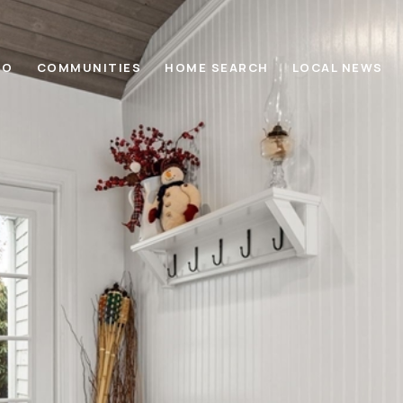
IO
COMMUNITIES
HOME SEARCH
LOCAL NEWS