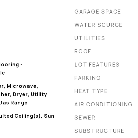
GARAGE SPACE
WATER SOURCE
UTILITIES
ROOF
looring -
LOT FEATURES
le
PARKING
r, Microwave,
HEAT TYPE
er, Dryer, Utility
 Gas Range
AIR CONDITIONING
ulted Ceiling(s), Sun
SEWER
SUBSTRUCTURE