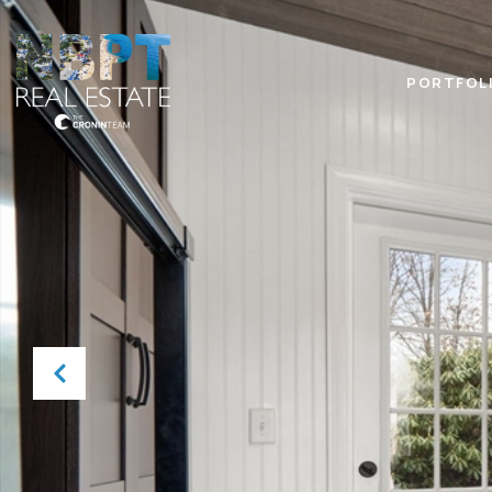
PORTFOL