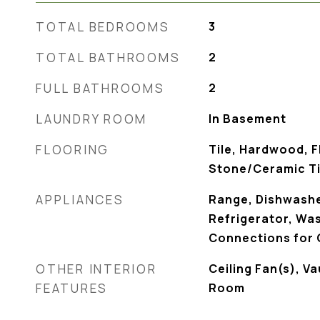
TOTAL BEDROOMS
3
TOTAL BATHROOMS
2
FULL BATHROOMS
2
LAUNDRY ROOM
In Basement
FLOORING
Tile, Hardwood, F
Stone/Ceramic Ti
APPLIANCES
Range, Dishwashe
Refrigerator, Wash
Connections for
OTHER INTERIOR
Ceiling Fan(s), Va
FEATURES
Room