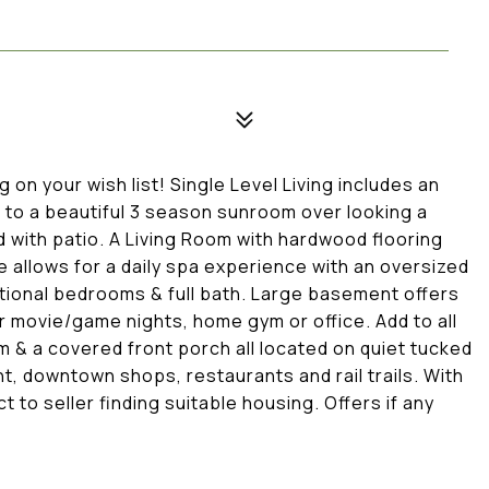
on your wish list! Single Level Living includes an
 to a beautiful 3 season sunroom over looking a
 with patio. A Living Room with hardwood flooring
 allows for a daily spa experience with an oversized
ditional bedrooms & full bath. Large basement offers
r movie/game nights, home gym or office. Add to all
& a covered front porch all located on quiet tucked
, downtown shops, restaurants and rail trails. With
 to seller finding suitable housing. Offers if any