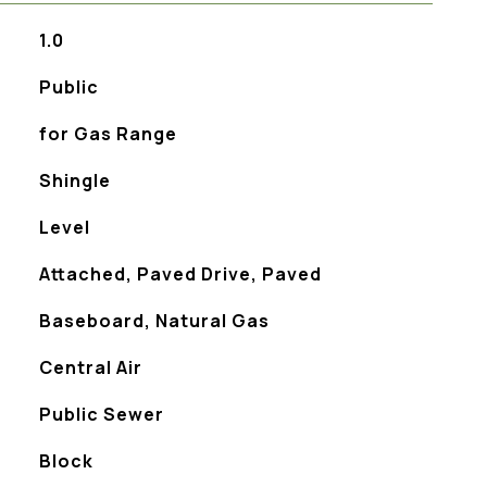
1.0
Public
for Gas Range
Shingle
Level
Attached, Paved Drive, Paved
Baseboard, Natural Gas
Central Air
Public Sewer
Block