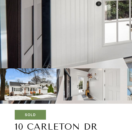
SOLD
10 CARLETON DR