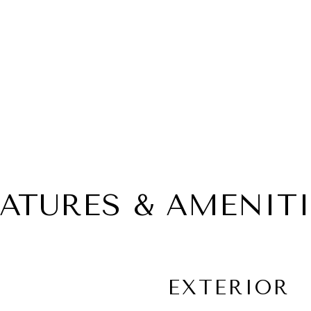
EATURES & AMENITI
EXTERIOR