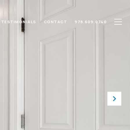
TESTIMONIALS
CONTACT
978.609.0740