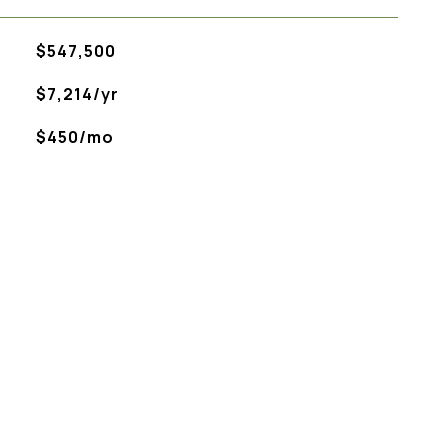
$547,500
$7,214/yr
$450/mo