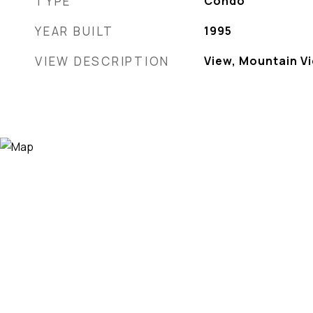
TYPE
Condo
YEAR BUILT
1995
VIEW DESCRIPTION
View, Mountain V