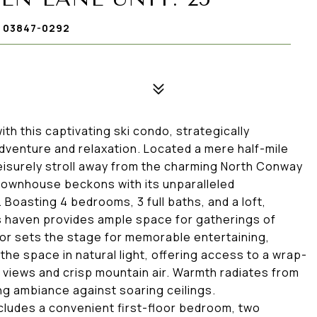
 03847-0292
th this captivating ski condo, strategically
dventure and relaxation. Located a mere half-mile
eisurely stroll away from the charming North Conway
 townhouse beckons with its unparalleled
oasting 4 bedrooms, 3 full baths, and a loft,
s haven provides ample space for gatherings of
oor sets the stage for memorable entertaining,
the space in natural light, offering access to a wrap-
 views and crisp mountain air. Warmth radiates from
ing ambiance against soaring ceilings.
cludes a convenient first-floor bedroom, two