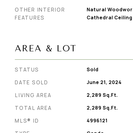
OTHER INTERIOR
Natural Woodwork
FEATURES
Cathedral Ceiling
AREA & LOT
STATUS
Sold
DATE SOLD
June 21, 2024
LIVING AREA
2,289
Sq.Ft.
TOTAL AREA
2,289
Sq.Ft.
MLS® ID
4996121