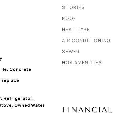
STORIES
ROOF
HEAT TYPE
AIR CONDITIONING
SEWER
y
HOA AMENITIES
Tile, Concrete
Fireplace
, Refrigerator,
 Stove, Owned Water
FINANCIAL