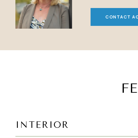
CONTACT A
F
INTERIOR