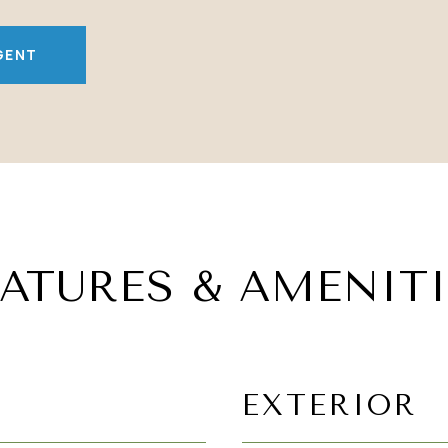
GENT
EATURES & AMENITI
EXTERIOR