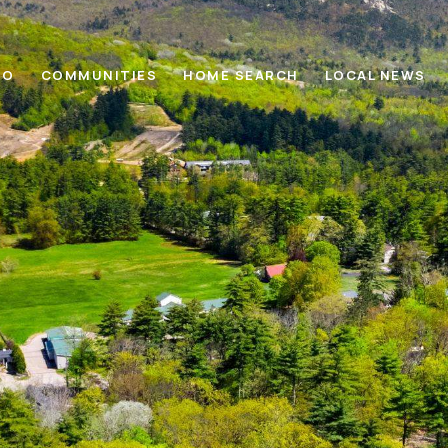
IO
COMMUNITIES
HOME SEARCH
LOCAL NEWS