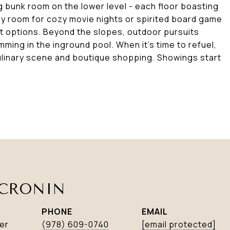
 bunk room on the lower level - each floor boasting
ily room for cozy movie nights or spirited board game
t options. Beyond the slopes, outdoor pursuits
mming in the inground pool. When it's time to refuel,
ulinary scene and boutique shopping. Showings start
CRONIN
PHONE
EMAIL
er
(978) 609-0740
[email protected]