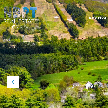
PORTFOL