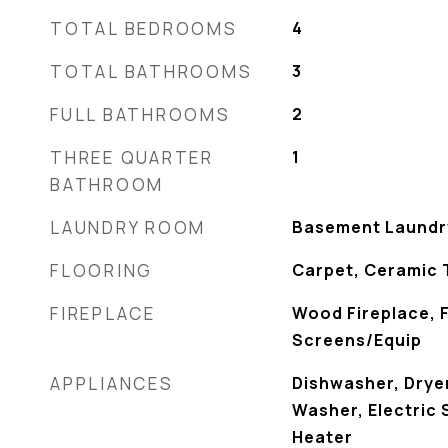
TOTAL BEDROOMS
4
TOTAL BATHROOMS
3
FULL BATHROOMS
2
THREE QUARTER
1
BATHROOM
LAUNDRY ROOM
Basement Laundr
FLOORING
Carpet, Ceramic 
FIREPLACE
Wood Fireplace, 
Screens/Equip
APPLIANCES
Dishwasher, Dryer
Washer, Electric
Heater