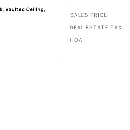
, Vaulted Ceiling,
SALES PRICE
REAL ESTATE TAX
HOA