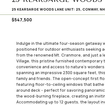
25 KEARSARGE WOODS LANE UNIT: 25, CONWAY, NH
$547,500
Indulge in the ultimate four-season getaway wi
positioned for outdoor enthusiasts seeking a
from the renowned Mt. Cranmore, and just a l
Village, this pristine furnished contemporary
convenience and access to nature's wonders. B
spanning an impressive 2300 square feet, thi
family and friends. The open-concept first fl
featuring floor-to-ceiling windows that bathe 
around deck - perfect for savoring panoramic
the wood-burning fireplace, creating an invit
Accommodating up to 12 guests, the layout in