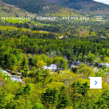
TESTIMONIALS
CONTACT
978.609.0740