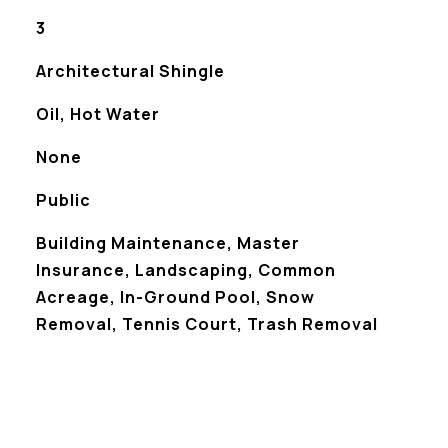
3
Architectural Shingle
Oil, Hot Water
None
Public
Building Maintenance, Master
Insurance, Landscaping, Common
Acreage, In-Ground Pool, Snow
Removal, Tennis Court, Trash Removal