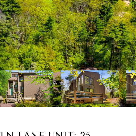
LN LANE UNIT: 25