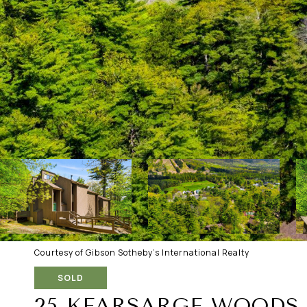
Courtesy of Gibson Sotheby's International Realty
SOLD
25 KEARSARGE WOODS 