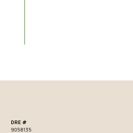
DRE #
9058135