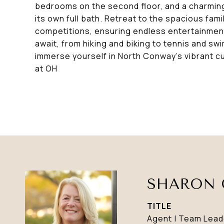
bedrooms on the second floor, and a charming
its own full bath. Retreat to the spacious fam
competitions, ensuring endless entertainmen
await, from hiking and biking to tennis and swi
immerse yourself in North Conway's vibrant c
at OH
SHARON 
TITLE
Agent | Team Lead