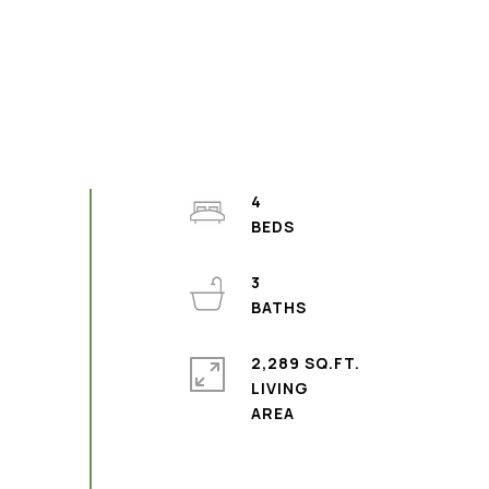
4
3
2,289 SQ.FT.
LIVING