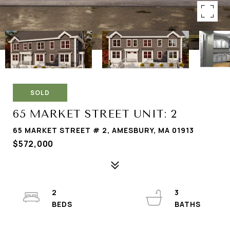
SOLD
65 MARKET STREET UNIT: 2
65 MARKET STREET # 2, AMESBURY, MA 01913
$572,000
2
3