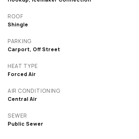
ROOF
Shingle
PARKING
Carport, Off Street
HEAT TYPE
Forced Air
AIR CONDITIONING
Central Air
SEWER
Public Sewer