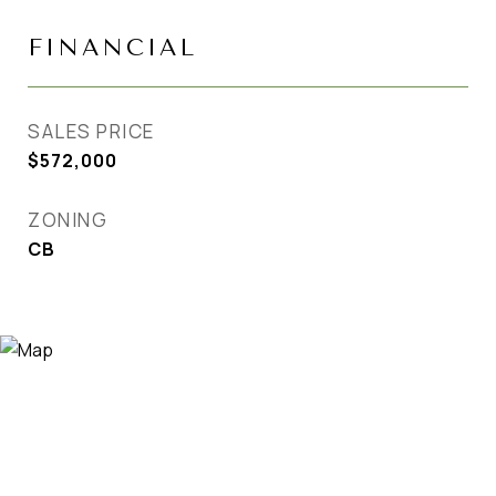
FINANCIAL
SALES PRICE
$572,000
ZONING
CB