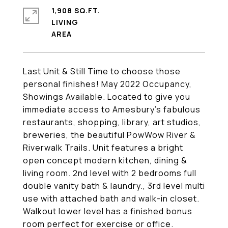
1,908 SQ.FT.
LIVING
Last Unit & Still Time to choose those
personal finishes! May 2022 Occupancy,
Showings Available. Located to give you
immediate access to Amesbury's fabulous
restaurants, shopping, library, art studios,
breweries, the beautiful PowWow River &
Riverwalk Trails. Unit features a bright
open concept modern kitchen, dining &
living room. 2nd level with 2 bedrooms full
double vanity bath & laundry., 3rd level multi
use with attached bath and walk-in closet.
Walkout lower level has a finished bonus
room perfect for exercise or office.