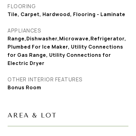
FLOORING
Tile, Carpet, Hardwood, Flooring - Laminate
APPLIANCES
Range,Dishwasher,Microwave,Refrigerator,
Plumbed For Ice Maker, Utility Connections
for Gas Range, Utility Connections for
Electric Dryer
OTHER INTERIOR FEATURES
Bonus Room
AREA & LOT