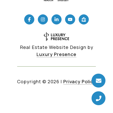
Real Estate Website Design by
Luxury Presence
Copyright ©
2026
|
Privacy Policy