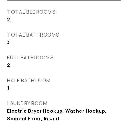
TOTAL BEDROOMS
2
TOTAL BATHROOMS
3
FULL BATHROOMS
2
HALF BATHROOM
1
LAUNDRY ROOM
Electric Dryer Hookup, Washer Hookup,
Second Floor, In Unit