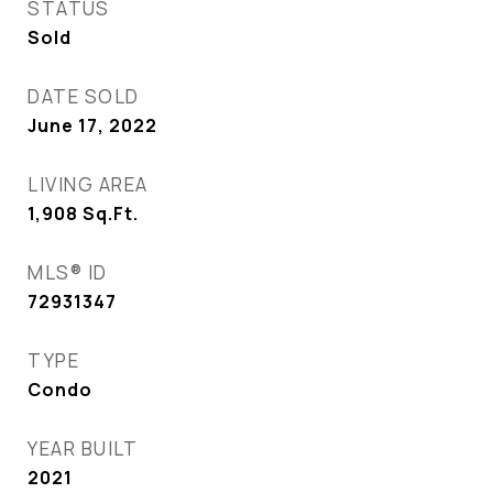
STATUS
Sold
DATE SOLD
June 17, 2022
LIVING AREA
1,908
Sq.Ft.
MLS® ID
72931347
TYPE
Condo
YEAR BUILT
2021