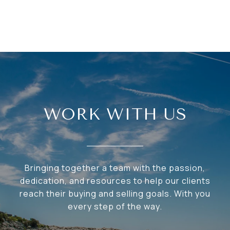
WORK WITH US
Bringing together a team with the passion,
dedication, and resources to help our clients
reach their buying and selling goals. With you
every step of the way.