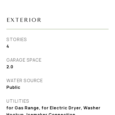
EXTERIOR
STORIES
4
GARAGE SPACE
2.0
WATER SOURCE
Public
UTILITIES
for Gas Range, for Electric Dryer, Washer
Hookup, Icemaker Connection