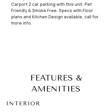
Carport 2 car parking with this unit. Pet
Friendly & Smoke Free. Specs with Floor
plans and Kitchen Design available, call for
more info.
FEATURES &
AMENITIES
INTERIOR