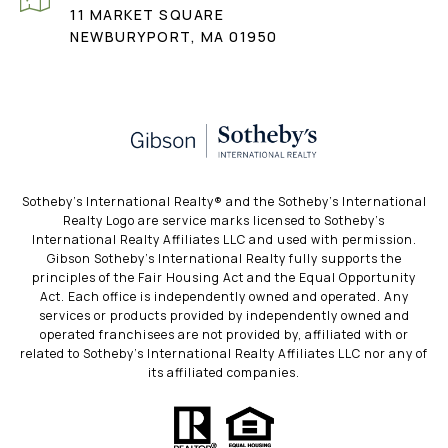
11 MARKET SQUARE
NEWBURYPORT, MA 01950
​​​​​Sotheby’s International Realty®️ and the Sotheby’s International
Realty Logo are service marks licensed to Sotheby’s
International Realty Affiliates LLC and used with permission.
Gibson Sotheby’s International Realty fully supports the
principles of the Fair Housing Act and the Equal Opportunity
Act. Each office is independently owned and operated. Any
services or products provided by independently owned and
operated franchisees are not provided by, affiliated with or
related to Sotheby’s International Realty Affiliates LLC nor any of
its affiliated companies.