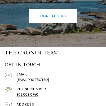
CONTACT US
THE CRONIN TEAM
GET IN TOUCH
EMAIL
[EMAIL PROTECTED]
PHONE NUMBER
978.609.0740
ADDRESS