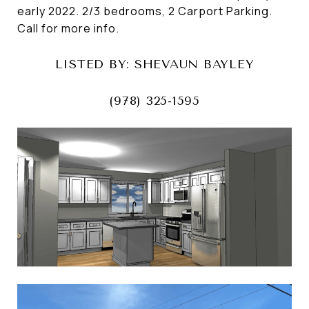
early 2022. 2/3 bedrooms, 2 Carport Parking.
Call for more info.
LISTED BY: SHEVAUN BAYLEY
(978) 325-1595