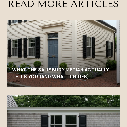
READ MORE ARTICLES
WHAT THE SALISBURY MEDIAN ACTUALLY
TELLS YOU (AND WHAT IT HIDES)