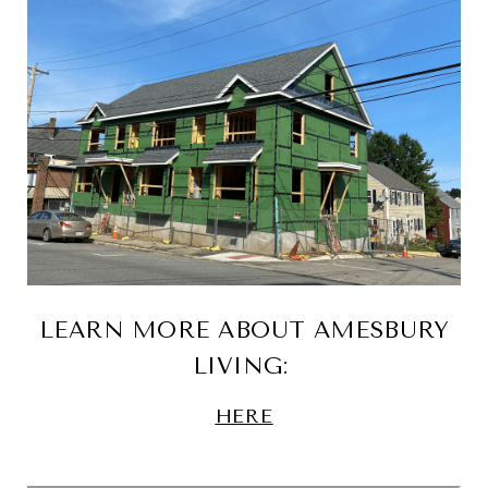
LEARN MORE ABOUT AMESBURY
LIVING:
HERE