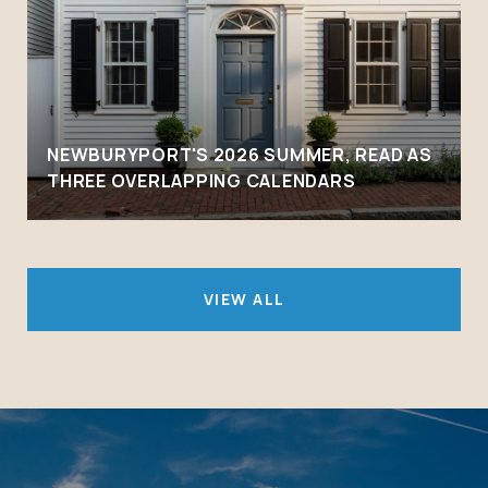
NEWBURYPORT'S 2026 SUMMER, READ AS
THREE OVERLAPPING CALENDARS
VIEW ALL