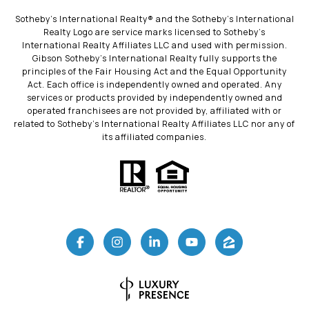
​​​​​Sotheby’s International Realty®️ and the Sotheby’s International
Realty Logo are service marks licensed to Sotheby’s
International Realty Affiliates LLC and used with permission.
Gibson Sotheby’s International Realty fully supports the
principles of the Fair Housing Act and the Equal Opportunity
Act. Each office is independently owned and operated. Any
services or products provided by independently owned and
operated franchisees are not provided by, affiliated with or
related to Sotheby’s International Realty Affiliates LLC nor any of
its affiliated companies.