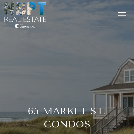
65 MARKET ST.
CONDOS