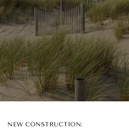
NEW CONSTRUCTION: