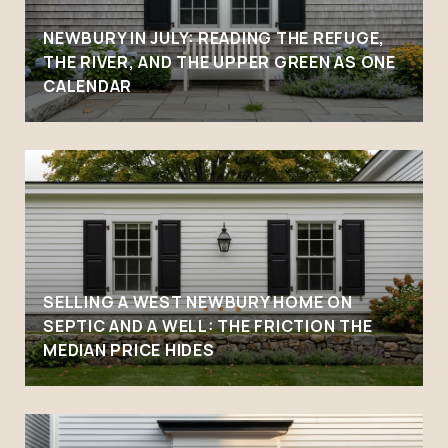
NEWBURY IN JULY: READING THE REFUGE,
THE RIVER, AND THE UPPER GREEN AS ONE
CALENDAR
SELLING A WEST NEWBURY HOME ON
SEPTIC AND A WELL: THE FRICTION THE
MEDIAN PRICE HIDES