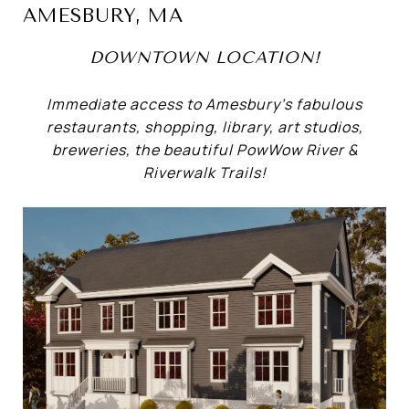
AMESBURY, MA
DOWNTOWN LOCATION!
Immediate access to Amesbury’s fabulous
restaurants, shopping, library, art studios,
breweries, the beautiful PowWow River &
Riverwalk Trails!