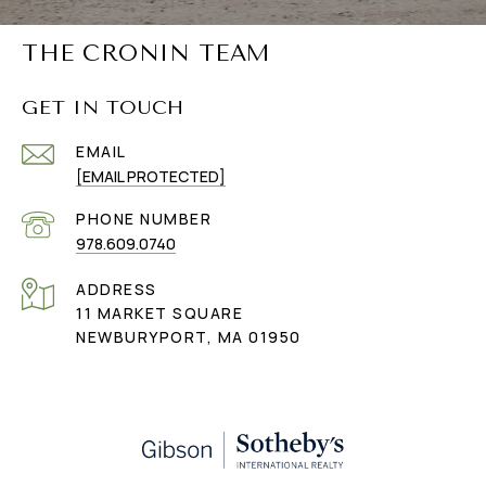
THE CRONIN TEAM
GET IN TOUCH
EMAIL
[EMAIL PROTECTED]
PHONE NUMBER
978.609.0740
ADDRESS
11 MARKET SQUARE
NEWBURYPORT, MA 01950