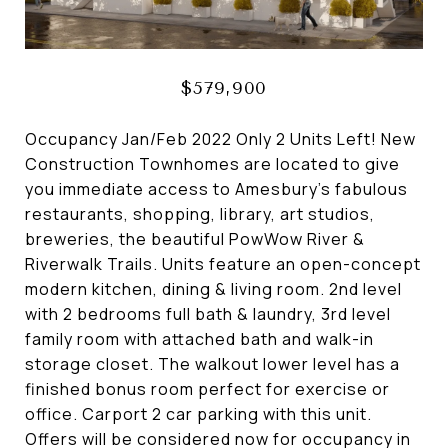
$579,900
Occupancy Jan/Feb 2022 Only 2 Units Left! New
Construction Townhomes are located to give
you immediate access to Amesbury’s fabulous
restaurants, shopping, library, art studios,
breweries, the beautiful PowWow River &
Riverwalk Trails. Units feature an open-concept
modern kitchen, dining & living room. 2nd level
with 2 bedrooms full bath & laundry, 3rd level
family room with attached bath and walk-in
storage closet. The walkout lower level has a
finished bonus room perfect for exercise or
office. Carport 2 car parking with this unit.
Offers will be considered now for occupancy in