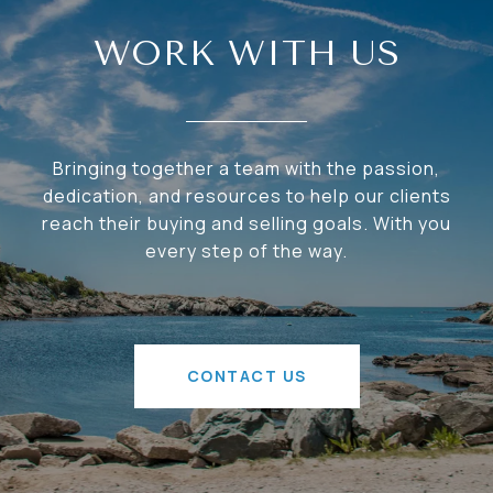
WORK WITH US
Bringing together a team with the passion,
dedication, and resources to help our clients
reach their buying and selling goals. With you
every step of the way.
CONTACT US