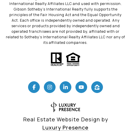
International Realty Affiliates LLC and used with permission.
Gibson Sotheby’s International Realty fully supports the
principles of the Fair Housing Act and the Equal Opportunity
Act. Each office is independently owned and operated. Any
services or products provided by independently owned and
operated franchisees are not provided by, affiliated with or
related to Sotheby’s International Realty Affiliates LLC nor any of
its affiliated companies.
Real Estate Website Design by
Luxury Presence