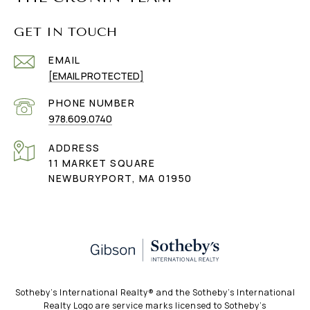
GET IN TOUCH
EMAIL
[EMAIL PROTECTED]
PHONE NUMBER
978.609.0740
ADDRESS
11 MARKET SQUARE
NEWBURYPORT, MA 01950
​​​​​Sotheby’s International Realty®️ and the Sotheby’s International
Realty Logo are service marks licensed to Sotheby’s