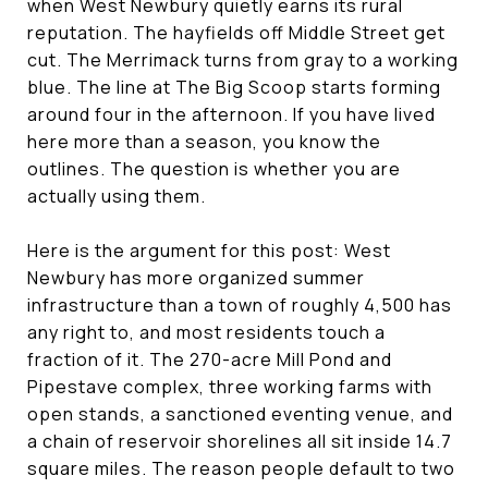
when West Newbury quietly earns its rural
reputation. The hayfields off Middle Street get
cut. The Merrimack turns from gray to a working
blue. The line at The Big Scoop starts forming
around four in the afternoon. If you have lived
here more than a season, you know the
outlines. The question is whether you are
actually using them.
Here is the argument for this post: West
Newbury has more organized summer
infrastructure than a town of roughly 4,500 has
any right to, and most residents touch a
fraction of it. The 270-acre Mill Pond and
Pipestave complex, three working farms with
open stands, a sanctioned eventing venue, and
a chain of reservoir shorelines all sit inside 14.7
square miles. The reason people default to two