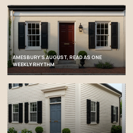
AMESBURY'S AUGUST, READ AS ONE
WEEKLY RHYTHM