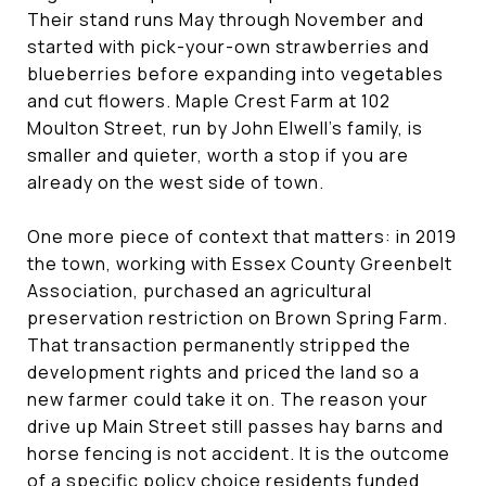
Their stand runs May through November and
started with pick-your-own strawberries and
blueberries before expanding into vegetables
and cut flowers. Maple Crest Farm at 102
Moulton Street, run by John Elwell's family, is
smaller and quieter, worth a stop if you are
already on the west side of town.
One more piece of context that matters: in 2019
the town, working with Essex County Greenbelt
Association, purchased an agricultural
preservation restriction on Brown Spring Farm.
That transaction permanently stripped the
development rights and priced the land so a
new farmer could take it on. The reason your
drive up Main Street still passes hay barns and
horse fencing is not accident. It is the outcome
of a specific policy choice residents funded