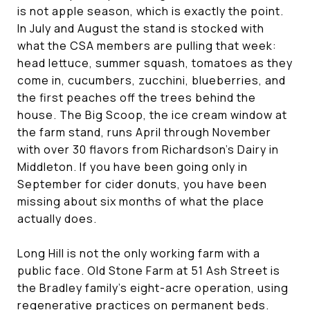
is not apple season, which is exactly the point.
In July and August the stand is stocked with
what the CSA members are pulling that week:
head lettuce, summer squash, tomatoes as they
come in, cucumbers, zucchini, blueberries, and
the first peaches off the trees behind the
house. The Big Scoop, the ice cream window at
the farm stand, runs April through November
with over 30 flavors from Richardson's Dairy in
Middleton. If you have been going only in
September for cider donuts, you have been
missing about six months of what the place
actually does.
Long Hill is not the only working farm with a
public face. Old Stone Farm at 51 Ash Street is
the Bradley family's eight-acre operation, using
regenerative practices on permanent beds.