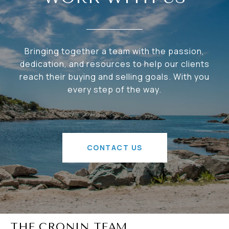
Bringing together a team with the passion,
dedication, and resources to help our clients
reach their buying and selling goals. With you
every step of the way.
CONTACT US
THE CRONIN TEAM