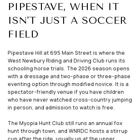
PIPESTAVE, WHEN IT
ISN'T JUST A SOCCER
FIELD
Pipestave Hill at 695 Main Street is where the
West Newbury Riding and Driving Club runs its
schooling horse trials. The 2026 season opens
with a dressage and two-phase or three-phase
eventing option through modified novice. It is a
spectator-friendly venue if you have children
who have never watched cross-country jumping
in person, and admission to watch is free.
The Myopia Hunt Club still runs an annual fox
hunt through town, and WNRDC hosts a stirrup
cup after the ride, usually up at the upper