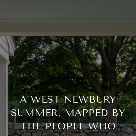
A WEST NEWBURY
SUMMER, MAPPED BY
THE PEOPLE WHO