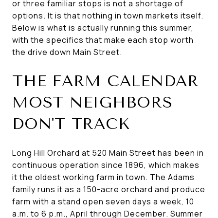
or three familiar stops is not a shortage of
options. It is that nothing in town markets itself.
Below is what is actually running this summer,
with the specifics that make each stop worth
the drive down Main Street.
THE FARM CALENDAR
MOST NEIGHBORS
DON'T TRACK
Long Hill Orchard at 520 Main Street has been in
continuous operation since 1896, which makes
it the oldest working farm in town. The Adams
family runs it as a 150-acre orchard and produce
farm with a stand open seven days a week, 10
a.m. to 6 p.m., April through December. Summer