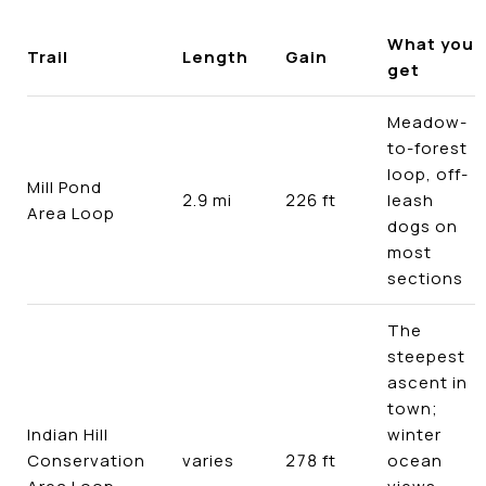
What you
Trail
Length
Gain
get
Meadow-
to-forest
loop, off-
Mill Pond
2.9 mi
226 ft
leash
Area Loop
dogs on
most
sections
The
steepest
ascent in
town;
Indian Hill
winter
Conservation
varies
278 ft
ocean