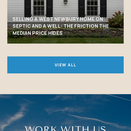
SELLING A WEST NEWBURY HOME ON
SEPTIC AND A WELL: THE FRICTION THE
MEDIAN PRICE HIDES
VIEW ALL
WORK WITH US