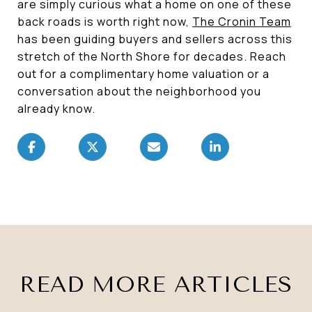
are simply curious what a home on one of these
back roads is worth right now,
The Cronin Team
has been guiding buyers and sellers across this
stretch of the North Shore for decades. Reach
out for a complimentary home valuation or a
conversation about the neighborhood you
already know.
READ MORE ARTICLES