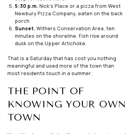
5:30 p.m.
Nick's Place or a pizza from West
Newbury Pizza Company, eaten on the back
porch.
Sunset.
Withers Conservation Area, ten
minutes on the shoreline. Fish rise around
dusk on the Upper Artichoke.
That is a Saturday that has cost you nothing
meaningful and used more of the town than
most residents touch in a summer.
THE POINT OF
KNOWING YOUR OWN
TOWN