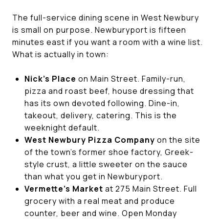
The full-service dining scene in West Newbury
is small on purpose. Newburyport is fifteen
minutes east if you want a room with a wine list.
What is actually in town:
Nick's Place
on Main Street. Family-run,
pizza and roast beef, house dressing that
has its own devoted following. Dine-in,
takeout, delivery, catering. This is the
weeknight default.
West Newbury Pizza Company
on the site
of the town's former shoe factory, Greek-
style crust, a little sweeter on the sauce
than what you get in Newburyport.
Vermette's Market
at 275 Main Street. Full
grocery with a real meat and produce
counter, beer and wine. Open Monday