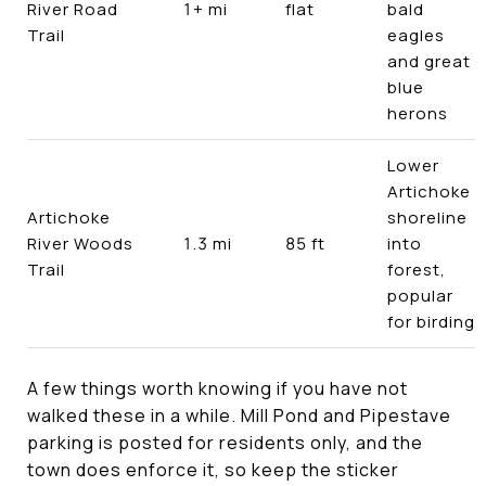
River Road
1+ mi
flat
bald
Trail
eagles
and great
blue
herons
Lower
Artichoke
Artichoke
shoreline
River Woods
1.3 mi
85 ft
into
Trail
forest,
popular
for birding
A few things worth knowing if you have not
walked these in a while. Mill Pond and Pipestave
parking is posted for residents only, and the
town does enforce it, so keep the sticker