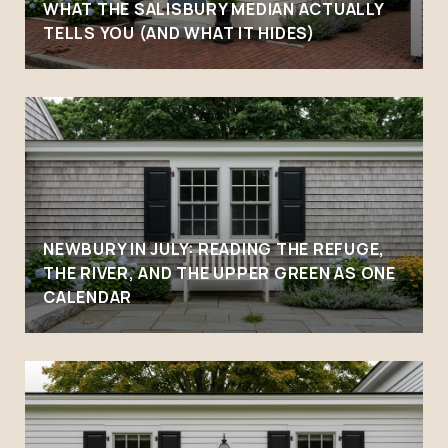
WHAT THE SALISBURY MEDIAN ACTUALLY
TELLS YOU (AND WHAT IT HIDES)
NEWBURY IN JULY: READING THE REFUGE,
THE RIVER, AND THE UPPER GREEN AS ONE
CALENDAR