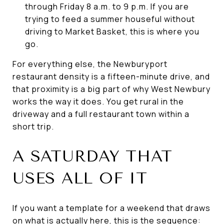
through Friday 8 a.m. to 9 p.m. If you are
trying to feed a summer houseful without
driving to Market Basket, this is where you
go.
For everything else, the Newburyport
restaurant density is a fifteen-minute drive, and
that proximity is a big part of why West Newbury
works the way it does. You get rural in the
driveway and a full restaurant town within a
short trip.
A SATURDAY THAT
USES ALL OF IT
If you want a template for a weekend that draws
on what is actually here, this is the sequence: