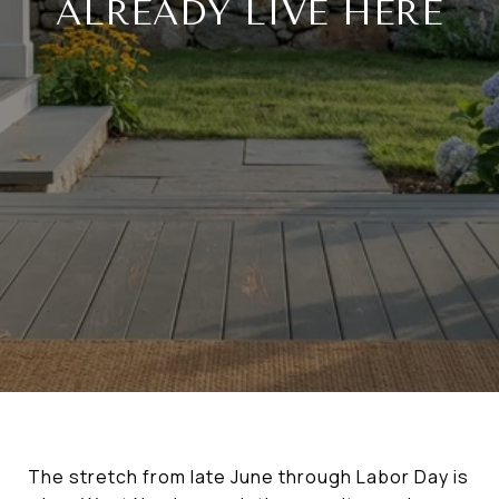
ALREADY LIVE HERE
The stretch from late June through Labor Day is