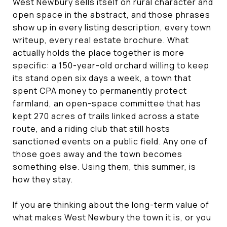
West Newbury sells itself on rural character and
open space in the abstract, and those phrases
show up in every listing description, every town
writeup, every real estate brochure. What
actually holds the place together is more
specific: a 150-year-old orchard willing to keep
its stand open six days a week, a town that
spent CPA money to permanently protect
farmland, an open-space committee that has
kept 270 acres of trails linked across a state
route, and a riding club that still hosts
sanctioned events on a public field. Any one of
those goes away and the town becomes
something else. Using them, this summer, is
how they stay.
If you are thinking about the long-term value of
what makes West Newbury the town it is, or you