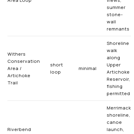
Area Loop
views,
summer
stone-
wall
remnants
Shoreline
walk
Withers
along
Conservation
short
Upper
Area /
minimal
loop
Artichoke
Artichoke
Reservoir,
Trail
fishing
permitted
Merrimack
shoreline,
canoe
Riverbend
launch,