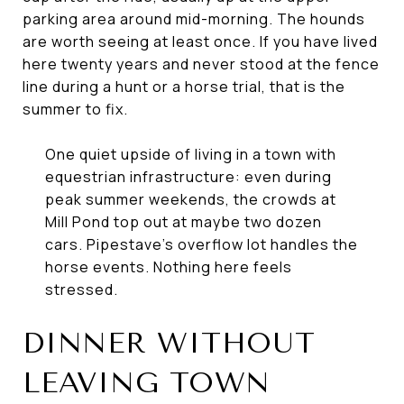
parking area around mid-morning. The hounds
are worth seeing at least once. If you have lived
here twenty years and never stood at the fence
line during a hunt or a horse trial, that is the
summer to fix.
One quiet upside of living in a town with
equestrian infrastructure: even during
peak summer weekends, the crowds at
Mill Pond top out at maybe two dozen
cars. Pipestave's overflow lot handles the
horse events. Nothing here feels
stressed.
DINNER WITHOUT
LEAVING TOWN