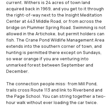
current. Withers is 24 acres of town land
acquired back in 1969, and you get to it through
the right-of-way next to the Insight Meditation
Center at 443 Middle Road, or from across the
bridge on Plummer Spring Road. Swimming is not
allowed in the Artichoke, but permit holders can
fish. The Crane Pond Wildlife Management Area
extends into the southern corner of town, and
hunting is permitted there except on Sundays,
so wear orange if you are venturing into
unmarked forest between September and
December.
The connection people miss: from Mill Pond,
trails cross Route 113 and link to Riverbend and
the Page School. You can string together a two-
hour walk without ever loading the car twice.