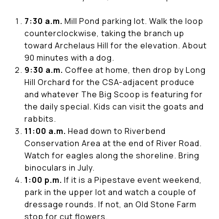
7:30 a.m.
Mill Pond parking lot. Walk the loop
counterclockwise, taking the branch up
toward Archelaus Hill for the elevation. About
90 minutes with a dog.
9:30 a.m.
Coffee at home, then drop by Long
Hill Orchard for the CSA-adjacent produce
and whatever The Big Scoop is featuring for
the daily special. Kids can visit the goats and
rabbits.
11:00 a.m.
Head down to Riverbend
Conservation Area at the end of River Road.
Watch for eagles along the shoreline. Bring
binoculars in July.
1:00 p.m.
If it is a Pipestave event weekend,
park in the upper lot and watch a couple of
dressage rounds. If not, an Old Stone Farm
stop for cut flowers.