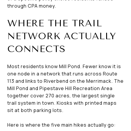
through CPA money.
WHERE THE TRAIL
NETWORK ACTUALLY
CONNECTS
Most residents know Mill Pond. Fewer know it is
one node in a network that runs across Route
113 and links to Riverbend on the Merrimack. The
Mill Pond and Pipestave Hill Recreation Area
together cover 270 acres, the largest single
trail system in town. Kiosks with printed maps
sit at both parking lots.
Here is where the five main hikes actually go: