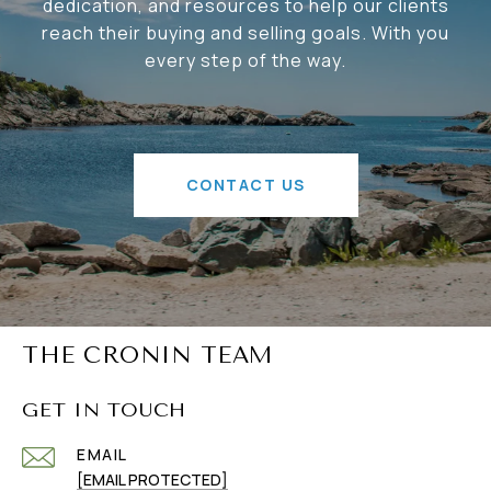
dedication, and resources to help our clients
reach their buying and selling goals. With you
every step of the way.
CONTACT US
THE CRONIN TEAM
GET IN TOUCH
EMAIL
[EMAIL PROTECTED]