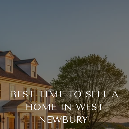
BEST TIME TO SELL A
HOME IN WEST
NEWBURY,