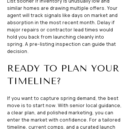
List sooner if inventory is unusually low and
similar homes are drawing multiple offers. Your
agent will track signals like days on market and
absorption in the most recent month. Delay if
major repairs or contractor lead times would
hold you back from launching cleanly into
spring. A pre-listing inspection can guide that
decision.
READY TO PLAN YOUR
TIMELINE?
If you want to capture spring demand, the best
move is to start now. With senior local guidance,
a clear plan, and polished marketing, you can
enter the market with confidence. For a tailored
timeline, current comps, and a curated launch