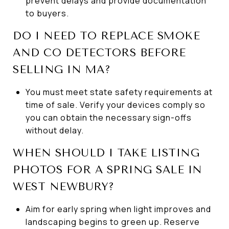
prevent delays and provide documentation
to buyers.
DO I NEED TO REPLACE SMOKE
AND CO DETECTORS BEFORE
SELLING IN MA?
You must meet state safety requirements at
time of sale. Verify your devices comply so
you can obtain the necessary sign-offs
without delay.
WHEN SHOULD I TAKE LISTING
PHOTOS FOR A SPRING SALE IN
WEST NEWBURY?
Aim for early spring when light improves and
landscaping begins to green up. Reserve