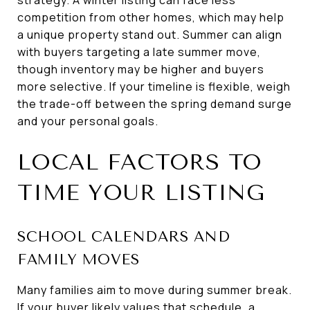
competition from other homes, which may help
a unique property stand out. Summer can align
with buyers targeting a late summer move,
though inventory may be higher and buyers
more selective. If your timeline is flexible, weigh
the trade-off between the spring demand surge
and your personal goals.
LOCAL FACTORS TO
TIME YOUR LISTING
SCHOOL CALENDARS AND
FAMILY MOVES
Many families aim to move during summer break.
If your buyer likely values that schedule, a