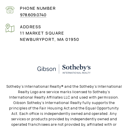
PHONE NUMBER
978.609.0740
ADDRESS
11 MARKET SQUARE
NEWBURYPORT, MA 01950
​​​​​Sotheby’s International Realty®️ and the Sotheby’s International
Realty Logo are service marks licensed to Sotheby’s
International Realty Affiliates LLC and used with permission.
Gibson Sotheby’s International Realty fully supports the
principles of the Fair Housing Act and the Equal Opportunity
Act. Each office is independently owned and operated. Any
services or products provided by independently owned and
operated franchisees are not provided by, affiliated with or