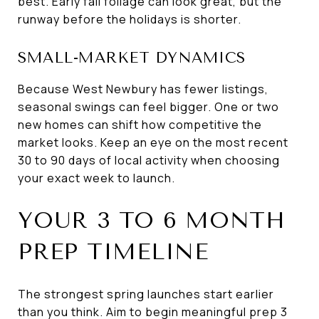
best. Early fall foliage can look great, but the
runway before the holidays is shorter.
SMALL-MARKET DYNAMICS
Because West Newbury has fewer listings,
seasonal swings can feel bigger. One or two
new homes can shift how competitive the
market looks. Keep an eye on the most recent
30 to 90 days of local activity when choosing
your exact week to launch.
YOUR 3 TO 6 MONTH
PREP TIMELINE
The strongest spring launches start earlier
than you think. Aim to begin meaningful prep 3