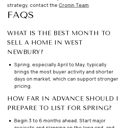
strategy, contact the
Cronin Team
.
FAQS
WHAT IS THE BEST MONTH TO
SELL A HOME IN WEST
NEWBURY?
Spring, especially April to May, typically
brings the most buyer activity and shorter
days on market, which can support stronger
pricing.
HOW FAR IN ADVANCE SHOULD I
PREPARE TO LIST FOR SPRING?
Begin 3 to 6 months ahead. Start major
projects and planning on the long end, and