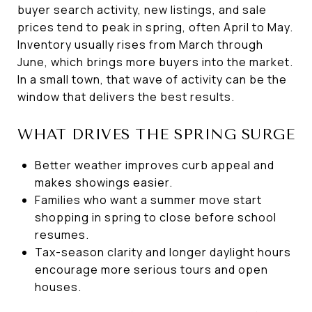
buyer search activity, new listings, and sale
prices tend to peak in spring, often April to May.
Inventory usually rises from March through
June, which brings more buyers into the market.
In a small town, that wave of activity can be the
window that delivers the best results.
WHAT DRIVES THE SPRING SURGE
Better weather improves curb appeal and
makes showings easier.
Families who want a summer move start
shopping in spring to close before school
resumes.
Tax-season clarity and longer daylight hours
encourage more serious tours and open
houses.