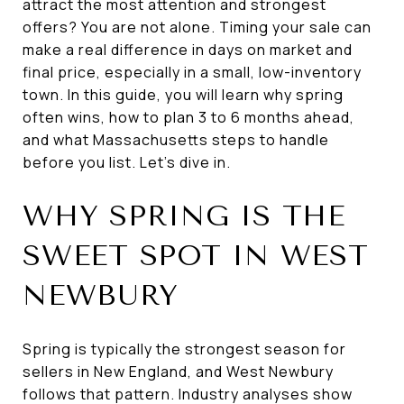
attract the most attention and strongest
offers? You are not alone. Timing your sale can
make a real difference in days on market and
final price, especially in a small, low-inventory
town. In this guide, you will learn why spring
often wins, how to plan 3 to 6 months ahead,
and what Massachusetts steps to handle
before you list. Let’s dive in.
WHY SPRING IS THE
SWEET SPOT IN WEST
NEWBURY
Spring is typically the strongest season for
sellers in New England, and West Newbury
follows that pattern. Industry analyses show