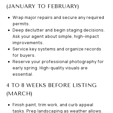
(JANUARY TO FEBRUARY)
Wrap major repairs and secure any required
permits.
Deep declutter and begin staging decisions.
Ask your agent about simple, high-impact
improvements.
Service key systems and organize records
for buyers.
Reserve your professional photography for
early spring. High-quality visuals are
essential.
4 TO 8 WEEKS BEFORE LISTING
(MARCH)
Finish paint, trim work, and curb appeal
tasks. Prep landscaping as weather allows.