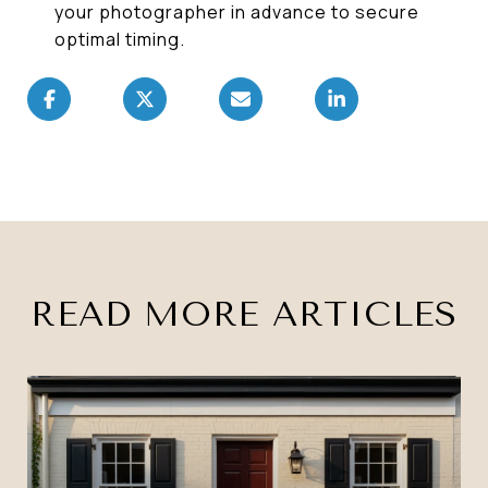
your photographer in advance to secure
optimal timing.
READ MORE ARTICLES