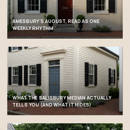
AMESBURY'S AUGUST, READ AS ONE
WEEKLY RHYTHM
WHAT THE SALISBURY MEDIAN ACTUALLY
TELLS YOU (AND WHAT IT HIDES)