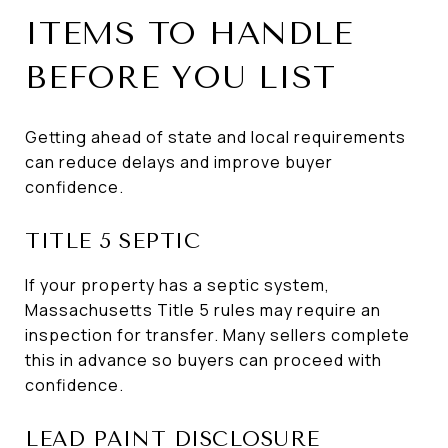
ITEMS TO HANDLE
BEFORE YOU LIST
Getting ahead of state and local requirements
can reduce delays and improve buyer
confidence.
TITLE 5 SEPTIC
If your property has a septic system,
Massachusetts Title 5 rules may require an
inspection for transfer. Many sellers complete
this in advance so buyers can proceed with
confidence.
LEAD PAINT DISCLOSURE