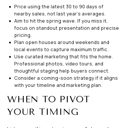
Price using the latest 30 to 90 days of
nearby sales, not last year’s averages.
Aim to hit the spring wave. If you miss it,
focus on standout presentation and precise
pricing.
Plan open houses around weekends and
local events to capture maximum traffic.
Use curated marketing that fits the home.
Professional photos, video tours, and
thoughtful staging help buyers connect.
Consider a coming-soon strategy if it aligns
with your timeline and marketing plan.
WHEN TO PIVOT
YOUR TIMING