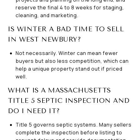
reserve the final 4 to 8 weeks for staging,
cleaning, and marketing.
IS WINTER A BAD TIME TO SELL
IN WEST NEWBURY?
Not necessarily. Winter can mean fewer
buyers but also less competition, which can
help a unique property stand out if priced
well.
WHAT IS A MASSACHUSETTS
TITLE 5 SEPTIC INSPECTION AND
DO I NEED IT?
Title 5 governs septic systems. Many sellers
complete the inspection before listing to