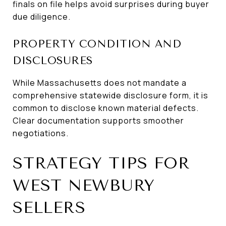
finals on file helps avoid surprises during buyer
due diligence.
PROPERTY CONDITION AND
DISCLOSURES
While Massachusetts does not mandate a
comprehensive statewide disclosure form, it is
common to disclose known material defects.
Clear documentation supports smoother
negotiations.
STRATEGY TIPS FOR
WEST NEWBURY
SELLERS