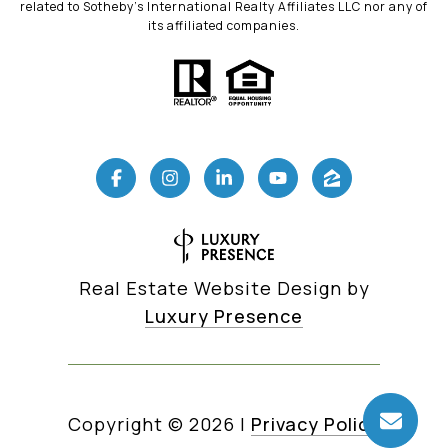
related to Sotheby’s International Realty Affiliates LLC nor any of
its affiliated companies.
Real Estate Website Design by
Luxury Presence
Copyright ©
2026
|
Privacy Policy