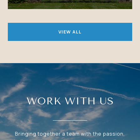
VIEW ALL
WORK WITH US
Bringing together a team with the passion,