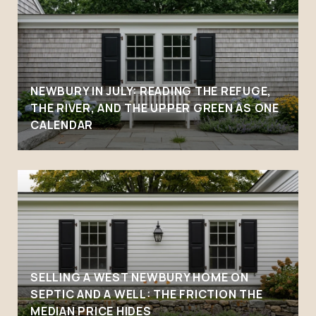
NEWBURY IN JULY: READING THE REFUGE,
THE RIVER, AND THE UPPER GREEN AS ONE
CALENDAR
SELLING A WEST NEWBURY HOME ON
SEPTIC AND A WELL: THE FRICTION THE
MEDIAN PRICE HIDES