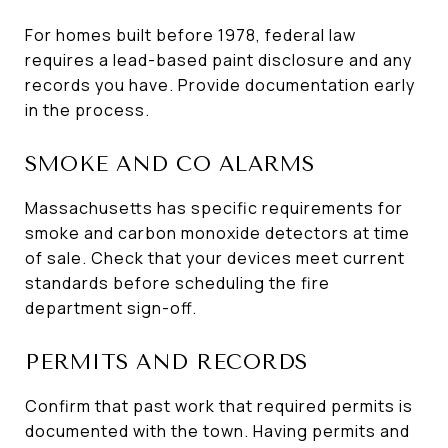
For homes built before 1978, federal law
requires a lead-based paint disclosure and any
records you have. Provide documentation early
in the process.
SMOKE AND CO ALARMS
Massachusetts has specific requirements for
smoke and carbon monoxide detectors at time
of sale. Check that your devices meet current
standards before scheduling the fire
department sign-off.
PERMITS AND RECORDS
Confirm that past work that required permits is
documented with the town. Having permits and