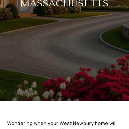
MASSACHUSETTS
Wondering when your West Newbury home will