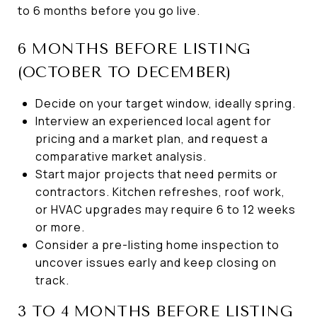
to 6 months before you go live.
6 MONTHS BEFORE LISTING
(OCTOBER TO DECEMBER)
Decide on your target window, ideally spring.
Interview an experienced local agent for
pricing and a market plan, and request a
comparative market analysis.
Start major projects that need permits or
contractors. Kitchen refreshes, roof work,
or HVAC upgrades may require 6 to 12 weeks
or more.
Consider a pre-listing home inspection to
uncover issues early and keep closing on
track.
3 TO 4 MONTHS BEFORE LISTING