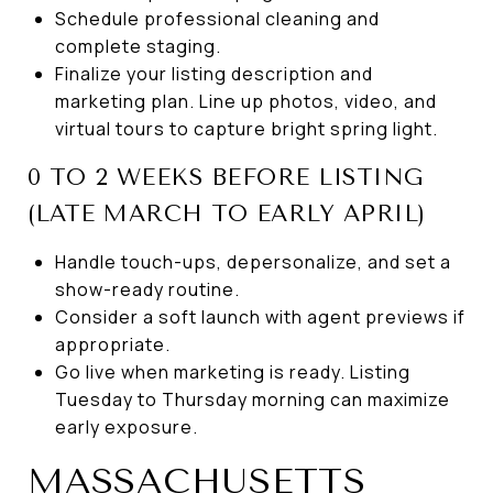
Schedule professional cleaning and
complete staging.
Finalize your listing description and
marketing plan. Line up photos, video, and
virtual tours to capture bright spring light.
0 TO 2 WEEKS BEFORE LISTING
(LATE MARCH TO EARLY APRIL)
Handle touch-ups, depersonalize, and set a
show-ready routine.
Consider a soft launch with agent previews if
appropriate.
Go live when marketing is ready. Listing
Tuesday to Thursday morning can maximize
early exposure.
MASSACHUSETTS