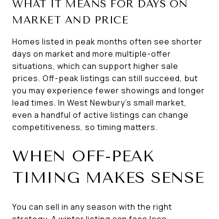
WHAT IT MEANS FOR DAYS ON
MARKET AND PRICE
Homes listed in peak months often see shorter
days on market and more multiple-offer
situations, which can support higher sale
prices. Off-peak listings can still succeed, but
you may experience fewer showings and longer
lead times. In West Newbury’s small market,
even a handful of active listings can change
competitiveness, so timing matters.
WHEN OFF-PEAK
TIMING MAKES SENSE
You can sell in any season with the right
strategy. A winter listing can face less