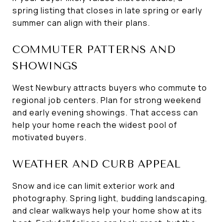
spring listing that closes in late spring or early
summer can align with their plans.
COMMUTER PATTERNS AND
SHOWINGS
West Newbury attracts buyers who commute to
regional job centers. Plan for strong weekend
and early evening showings. That access can
help your home reach the widest pool of
motivated buyers.
WEATHER AND CURB APPEAL
Snow and ice can limit exterior work and
photography. Spring light, budding landscaping,
and clear walkways help your home show at its