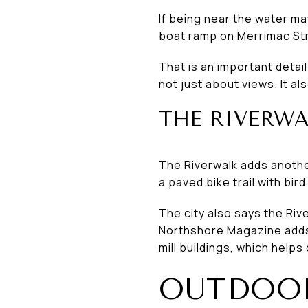
If being near the water ma
boat ramp on Merrimac Str
That is an important detai
not just about views. It a
THE RIVERWA
The Riverwalk adds another 
a paved bike trail with bir
The city also says the Ri
Northshore Magazine adds 
mill buildings, which helps 
OUTDOOR