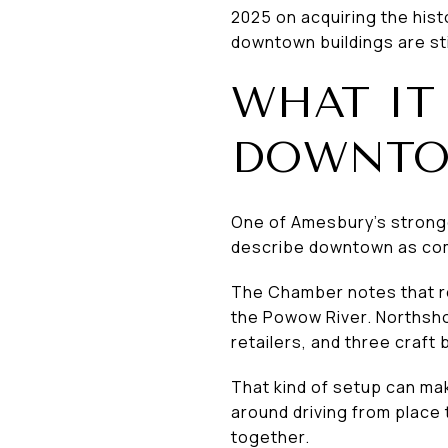
2025 on acquiring the hist
downtown buildings are stil
WHAT IT 
DOWNT
One of Amesbury’s stronge
describe downtown as comp
The Chamber notes that re
the Powow River. Northsho
retailers, and three craft
That kind of setup can mak
around driving from place 
together.