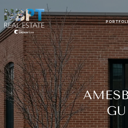
PORTFOL
AMES
GU