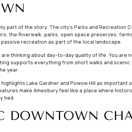
OWN
nly part of the story. The city’s Parks and Recreation 
s, the Riverwalk, parks, open space preserves, farms
passive recreation as part of the local landscape.
 are thinking about day-to-day quality of life. You are no
ting supports everything from short walks and scenic
he year.
highlights Lake Gardner and Powow Hill as important 
eatures make Amesbury feel like a place where histori
y tied.
IC DOWNTOWN CH