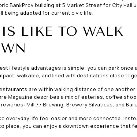
oric BankProv building at 5 Market Street for City Hall 
l being adapted for current civic life.
IS LIKE TO WALK
OWN
st lifestyle advantages is simple: you can park once 
act, walkable, and lined with destinations close toge
staurants are within walking distance of one another 
re Magazine describes a mix of eateries, coffee sho
 breweries: Mill 77 Brewing, Brewery Silvaticus, and Ba
e everyday life feel easier and more connected. Instea
to place, you can enjoy a downtown experience that fee