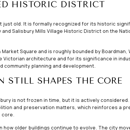
D HISTORIC DISTRICT
st old. It is formally recognized for its historic sign
and Salisbury Mills Village Historic District on the Nati
on Market Square and is roughly bounded by Boardman, 
te Victorian architecture and for its significance in in
and community planning and development.
N STILL SHAPES THE CORE
ury is not frozen in time, but it is actively considered. 
ition and preservation matters, which reinforces a p
 core.
n how older buildings continue to evolve. The city mo