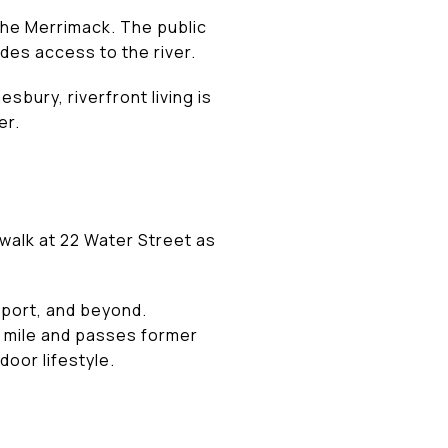
the Merrimack. The public
des access to the river.
bury, riverfront living is
er.
rwalk at 22 Water Street as
yport, and beyond.
a mile and passes former
door lifestyle.