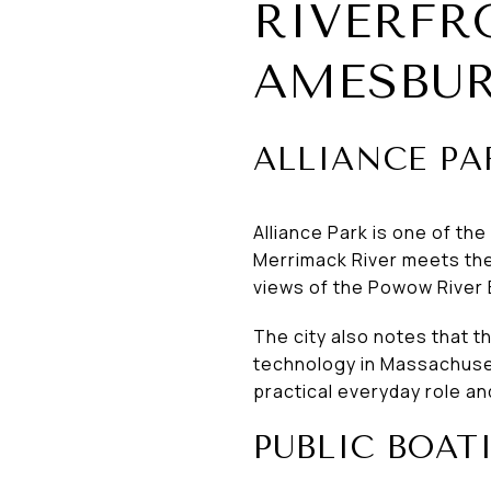
RIVERFR
AMESBU
ALLIANCE PA
Alliance Park is one of th
Merrimack River meets the 
views of the Powow River 
The city also notes that 
technology in Massachusett
practical everyday role an
PUBLIC BOAT