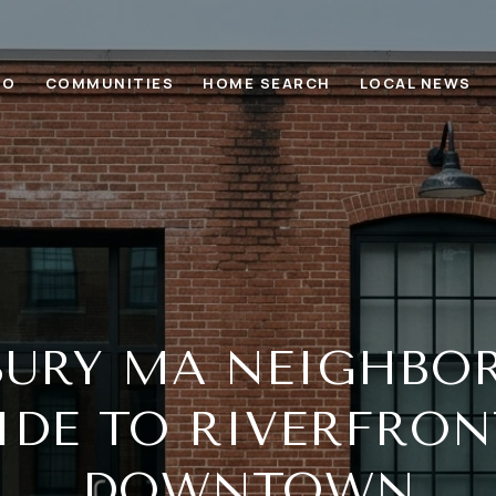
IO
COMMUNITIES
HOME SEARCH
LOCAL NEWS
BURY MA NEIGHBO
IDE TO RIVERFRON
DOWNTOWN