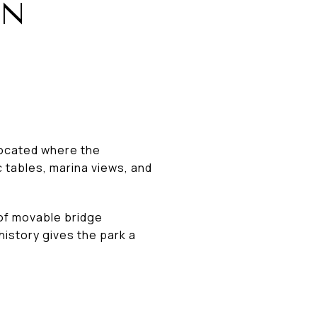
IN
 Located where the
 tables, marina views, and
 of movable bridge
history gives the park a