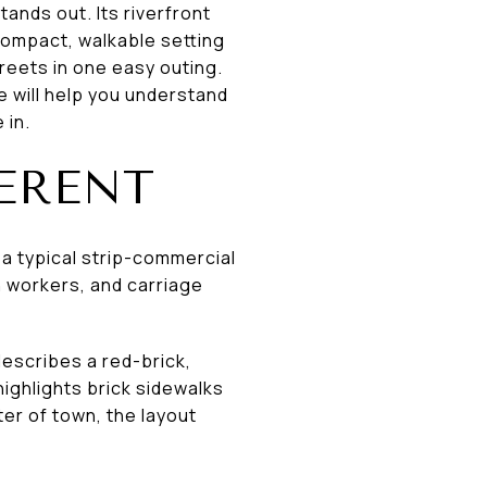
ands out. Its riverfront
compact, walkable setting
reets in one easy outing.
e will help you understand
 in.
ERENT
 a typical strip-commercial
n workers, and carriage
escribes a red-brick,
ighlights brick sidewalks
ter of town, the layout