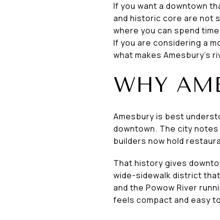
If you want a downtown tha
and historic core are not
where you can spend time b
If you are considering a m
what makes Amesbury’s riv
WHY AME
Amesbury is best understoo
downtown. The city notes t
builders now hold restaura
That history gives downto
wide-sidewalk district tha
and the Powow River runnin
feels compact and easy to