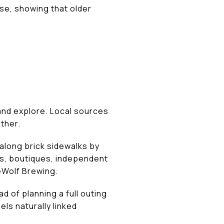
use, showing that older
and explore. Local sources
ther.
along brick sidewalks by
ps, boutiques, independent
reWolf Brewing.
d of planning a full outing
ls naturally linked