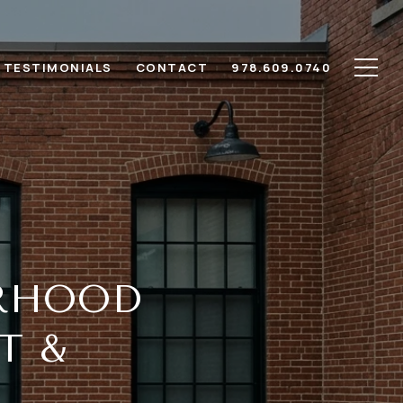
TESTIMONIALS
CONTACT
978.609.0740
RHOOD
T &