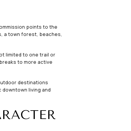
Commission points to the
, a town forest, beaches,
t limited to one trail or
 breaks to more active
outdoor destinations
c downtown living and
ARACTER