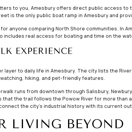
tters to you, Amesbury offers direct public access to 
eet is the only public boat ramp in Amesbury and provi
l for anyone comparing North Shore communities. In Ames
lso includes real access for boating and time on the wat
LK EXPERIENCE
layer to daily life in Amesbury. The city lists the Rive
d watching, hiking, and pet-friendly features.
verwalk runs from downtown through Salisbury, Newbur
that the trail follows the Powow River for more than 
connect the city’s industrial history with its current out
 LIVING BEYOND