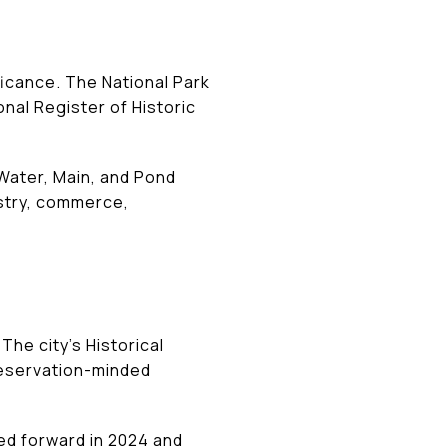
ificance. The National Park
onal Register of Historic
Water, Main, and Pond
dustry, commerce,
The city’s Historical
reservation-minded
ved forward in 2024 and