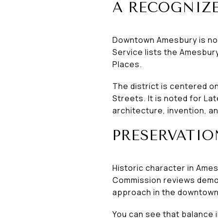
A RECOGNIZE
Downtown Amesbury is not ju
Service lists the Amesbury 
Places.
The district is centered 
Streets. It is noted for La
architecture, invention, 
PRESERVATIO
Historic character in Amesb
Commission reviews demol
approach in the downtown
You can see that balance i