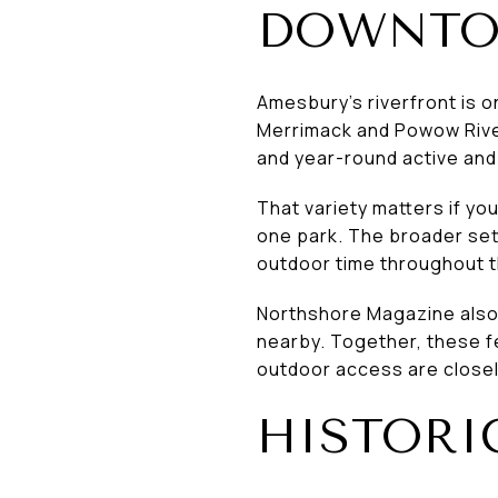
DOWNT
Amesbury’s riverfront is o
Merrimack and Powow River
and year-round active and 
That variety matters if you
one park. The broader set
outdoor time throughout t
Northshore Magazine also 
nearby. Together, these f
outdoor access are closel
HISTOR