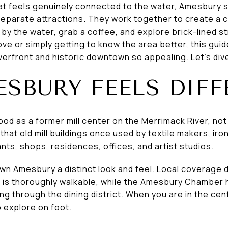
t feels genuinely connected to the water, Amesbury st
 separate attractions. They work together to create a 
y the water, grab a coffee, and explore brick-lined st
ove or simply getting to know the area better, this guid
erfront and historic downtown so appealing. Let’s dive
SBURY FEELS DIFF
d as a former mill center on the Merrimack River, not
hat old mill buildings once used by textile makers, iro
nts, shops, residences, offices, and artist studios.
wn Amesbury a distinct look and feel. Local coverage d
t is thoroughly walkable, while the Amesbury Chamber h
g through the dining district. When you are in the cen
 explore on foot.