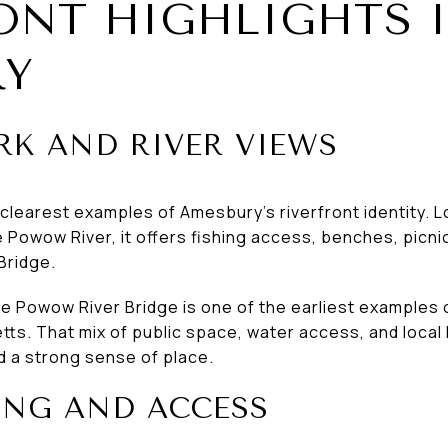
ONT HIGHLIGHTS 
RY
RK AND RIVER VIEWS
e clearest examples of Amesbury’s riverfront identity.
Powow River, it offers fishing access, benches, picnic
Bridge.
the Powow River Bridge is one of the earliest examples
s. That mix of public space, water access, and local 
d a strong sense of place.
ING AND ACCESS