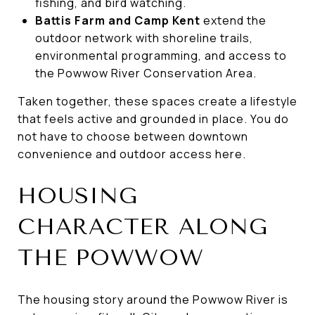
fishing, and bird watching.
Battis Farm and Camp Kent
extend the
outdoor network with shoreline trails,
environmental programming, and access to
the Powwow River Conservation Area.
Taken together, these spaces create a lifestyle
that feels active and grounded in place. You do
not have to choose between downtown
convenience and outdoor access here.
HOUSING
CHARACTER ALONG
THE POWWOW
The housing story around the Powwow River is