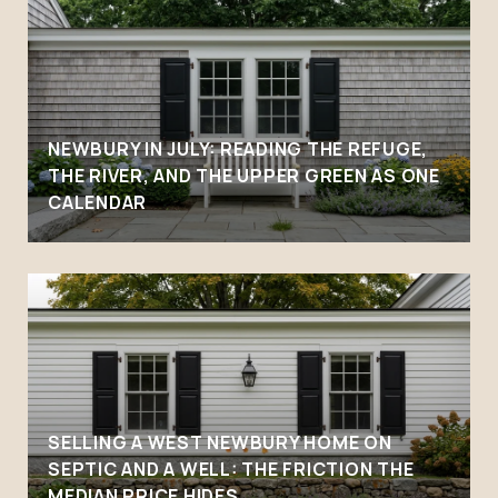
NEWBURY IN JULY: READING THE REFUGE,
THE RIVER, AND THE UPPER GREEN AS ONE
CALENDAR
SELLING A WEST NEWBURY HOME ON
SEPTIC AND A WELL: THE FRICTION THE
MEDIAN PRICE HIDES