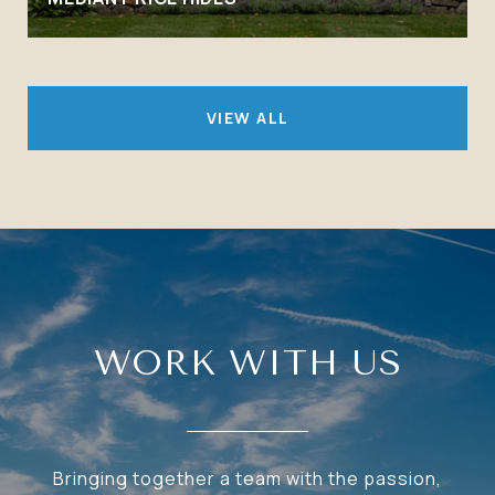
VIEW ALL
WORK WITH US
Bringing together a team with the passion,