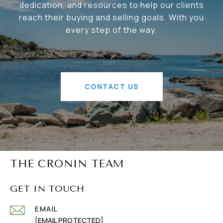
dedication, and resources to help our clients
reach their buying and selling goals. With you
every step of the way.
CONTACT US
THE CRONIN TEAM
GET IN TOUCH
EMAIL
[EMAIL PROTECTED]