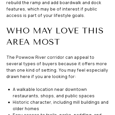
rebuild the ramp and add boardwalk and dock
features, which may be of interest if public
access is part of your lifestyle goals.
WHO MAY LOVE THIS
AREA MOST
The Powwow River corridor can appeal to
several types of buyers because it offers more
than one kind of setting. You may feel especially
drawn here if you are looking for:
A walkable location near downtown
restaurants, shops, and public spaces
Historic character, including mill buildings and
older homes
Easy access to trails, parks, paddling, and