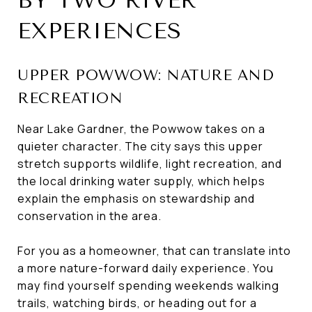
BY TWO RIVER
EXPERIENCES
UPPER POWWOW: NATURE AND
RECREATION
Near Lake Gardner, the Powwow takes on a
quieter character. The city says this upper
stretch supports wildlife, light recreation, and
the local drinking water supply, which helps
explain the emphasis on stewardship and
conservation in the area.
For you as a homeowner, that can translate into
a more nature-forward daily experience. You
may find yourself spending weekends walking
trails, watching birds, or heading out for a