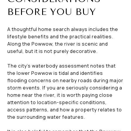
BEFORE YOU BUY
A thoughtful home search always includes the
lifestyle benefits and the practical realities.
Along the Powwow, the river is scenic and
useful, but it is not purely decorative.
The city’s waterbody assessment notes that
the lower Powwow is tidal and identifies
flooding concerns on nearby roads during major
storm events. If you are seriously considering a
home near the river, it is worth paying close
attention to location-specific conditions,
access patterns, and how a property relates to
the surrounding water features.