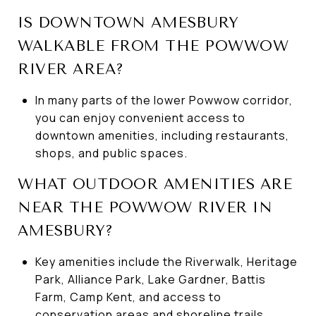
IS DOWNTOWN AMESBURY
WALKABLE FROM THE POWWOW
RIVER AREA?
In many parts of the lower Powwow corridor,
you can enjoy convenient access to
downtown amenities, including restaurants,
shops, and public spaces.
WHAT OUTDOOR AMENITIES ARE
NEAR THE POWWOW RIVER IN
AMESBURY?
Key amenities include the Riverwalk, Heritage
Park, Alliance Park, Lake Gardner, Battis
Farm, Camp Kent, and access to
conservation areas and shoreline trails.