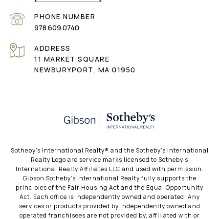
PHONE NUMBER
978.609.0740
ADDRESS
11 MARKET SQUARE
NEWBURYPORT, MA 01950
​​​​​Sotheby’s International Realty®️ and the Sotheby’s International
Realty Logo are service marks licensed to Sotheby’s
International Realty Affiliates LLC and used with permission.
Gibson Sotheby’s International Realty fully supports the
principles of the Fair Housing Act and the Equal Opportunity
Act. Each office is independently owned and operated. Any
services or products provided by independently owned and
operated franchisees are not provided by, affiliated with or