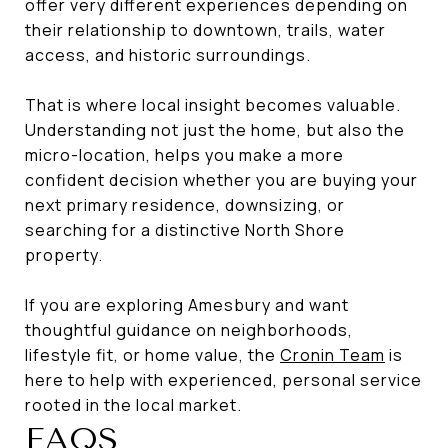
offer very different experiences depending on
their relationship to downtown, trails, water
access, and historic surroundings.
That is where local insight becomes valuable.
Understanding not just the home, but also the
micro-location, helps you make a more
confident decision whether you are buying your
next primary residence, downsizing, or
searching for a distinctive North Shore
property.
If you are exploring Amesbury and want
thoughtful guidance on neighborhoods,
lifestyle fit, or home value, the
Cronin Team
is
here to help with experienced, personal service
rooted in the local market.
FAQS