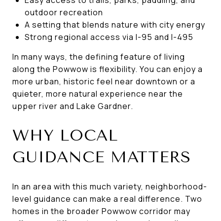
outdoor recreation
A setting that blends nature with city energy
Strong regional access via I-95 and I-495
In many ways, the defining feature of living
along the Powwow is flexibility. You can enjoy a
more urban, historic feel near downtown or a
quieter, more natural experience near the
upper river and Lake Gardner.
WHY LOCAL
GUIDANCE MATTERS
In an area with this much variety, neighborhood-
level guidance can make a real difference. Two
homes in the broader Powwow corridor may