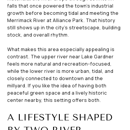
falls that once powered the town’s industrial
growth before becoming tidal and meeting the
Merrimack River at Alliance Park. That history
still shows up in the city’s streetscape, building
stock, and overall rhythm.
What makes this area especially appealing is
contrast. The upper river near Lake Gardner
feels more natural and recreation-focused,
while the lower river is more urban, tidal, and
closely connected to downtown and the
millyard. If you like the idea of having both
peaceful green space and a lively historic
center nearby, this setting offers both.
A LIFESTYLE SHAPED