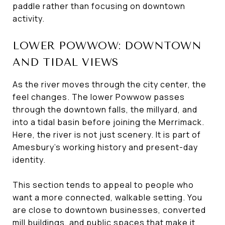
paddle rather than focusing on downtown
activity.
LOWER POWWOW: DOWNTOWN
AND TIDAL VIEWS
As the river moves through the city center, the
feel changes. The lower Powwow passes
through the downtown falls, the millyard, and
into a tidal basin before joining the Merrimack.
Here, the river is not just scenery. It is part of
Amesbury’s working history and present-day
identity.
This section tends to appeal to people who
want a more connected, walkable setting. You
are close to downtown businesses, converted
mill buildings, and public spaces that make it