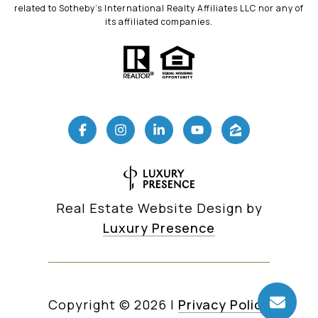
related to Sotheby’s International Realty Affiliates LLC nor any of
its affiliated companies.
Real Estate Website Design by
Luxury Presence
Copyright ©
2026
|
Privacy Policy