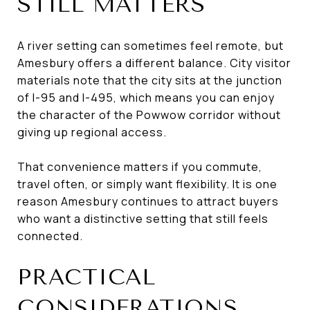
STILL MATTERS
A river setting can sometimes feel remote, but
Amesbury offers a different balance. City visitor
materials note that the city sits at the junction
of I-95 and I-495, which means you can enjoy
the character of the Powwow corridor without
giving up regional access.
That convenience matters if you commute,
travel often, or simply want flexibility. It is one
reason Amesbury continues to attract buyers
who want a distinctive setting that still feels
connected.
PRACTICAL
CONSIDERATIONS