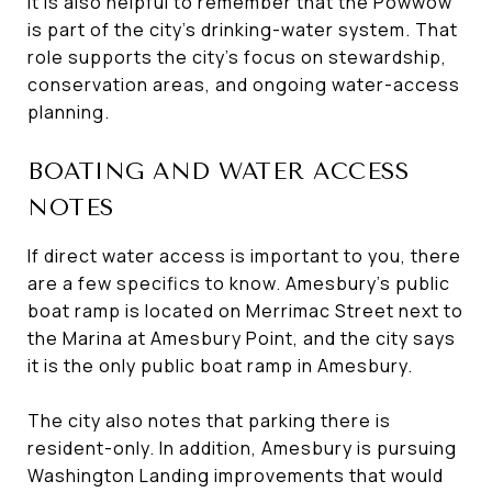
It is also helpful to remember that the Powwow
is part of the city’s drinking-water system. That
role supports the city’s focus on stewardship,
conservation areas, and ongoing water-access
planning.
BOATING AND WATER ACCESS
NOTES
If direct water access is important to you, there
are a few specifics to know. Amesbury’s public
boat ramp is located on Merrimac Street next to
the Marina at Amesbury Point, and the city says
it is the only public boat ramp in Amesbury.
The city also notes that parking there is
resident-only. In addition, Amesbury is pursuing
Washington Landing improvements that would