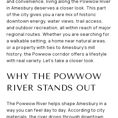
and convenience, living along the Powwow River
in Amesbury deserves a closer look. This part
of the city gives you a rare mix of historic
downtown energy, water views, trail access,
and outdoor recreation, all within reach of major
regional routes. Whether you are searching for
a walkable setting, a home near natural areas,
or a property with ties to Amesbury’s mill
history, the Powwow corridor offers a lifestyle
with real variety. Let’s take a closer look.
WHY THE POWWOW
RIVER STANDS OUT
The Powwow River helps shape Amesbury in a
way you can feel day to day. According to city
materials, the river drops through downtown