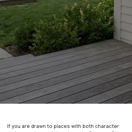
If you are drawn to places with both character