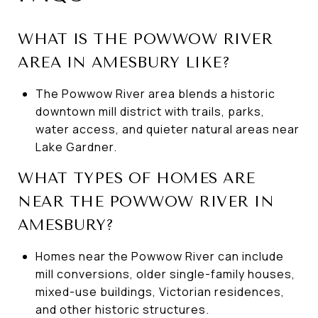
WHAT IS THE POWWOW RIVER
AREA IN AMESBURY LIKE?
The Powwow River area blends a historic
downtown mill district with trails, parks,
water access, and quieter natural areas near
Lake Gardner.
WHAT TYPES OF HOMES ARE
NEAR THE POWWOW RIVER IN
AMESBURY?
Homes near the Powwow River can include
mill conversions, older single-family houses,
mixed-use buildings, Victorian residences,
and other historic structures.