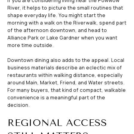
If you are considering living near the Powwow
River, it helps to picture the small routines that
shape everyday life. You might start the
morning with a walk on the Riverwalk, spend part
of the afternoon downtown, and head to
Alliance Park or Lake Gardner when you want
more time outside.
Downtown dining also adds to the appeal. Local
business materials describe an eclectic mix of
restaurants within walking distance, especially
around Main, Market, Friend, and Water streets.
For many buyers, that kind of compact, walkable
convenience is a meaningful part of the
decision.
REGIONAL ACCESS