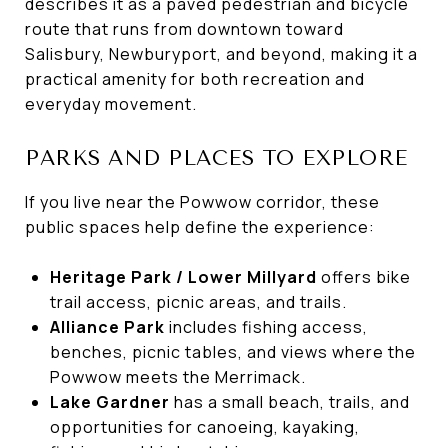
describes it as a paved pedestrian and bicycle
route that runs from downtown toward
Salisbury, Newburyport, and beyond, making it a
practical amenity for both recreation and
everyday movement.
PARKS AND PLACES TO EXPLORE
If you live near the Powwow corridor, these
public spaces help define the experience:
Heritage Park / Lower Millyard
offers bike
trail access, picnic areas, and trails.
Alliance Park
includes fishing access,
benches, picnic tables, and views where the
Powwow meets the Merrimack.
Lake Gardner
has a small beach, trails, and
opportunities for canoeing, kayaking,