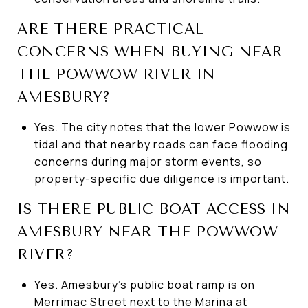
ARE THERE PRACTICAL
CONCERNS WHEN BUYING NEAR
THE POWWOW RIVER IN
AMESBURY?
Yes. The city notes that the lower Powwow is
tidal and that nearby roads can face flooding
concerns during major storm events, so
property-specific due diligence is important.
IS THERE PUBLIC BOAT ACCESS IN
AMESBURY NEAR THE POWWOW
RIVER?
Yes. Amesbury’s public boat ramp is on
Merrimac Street next to the Marina at