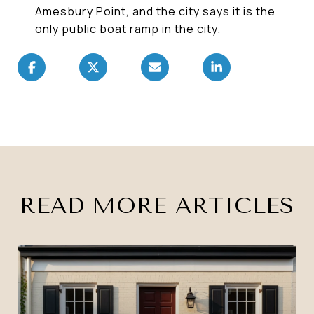
Amesbury Point, and the city says it is the
only public boat ramp in the city.
READ MORE ARTICLES