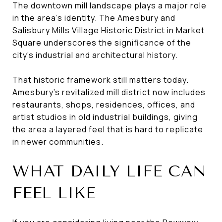
The downtown mill landscape plays a major role
in the area’s identity. The Amesbury and
Salisbury Mills Village Historic District in Market
Square underscores the significance of the
city’s industrial and architectural history.
That historic framework still matters today.
Amesbury’s revitalized mill district now includes
restaurants, shops, residences, offices, and
artist studios in old industrial buildings, giving
the area a layered feel that is hard to replicate
in newer communities.
WHAT DAILY LIFE CAN
FEEL LIKE