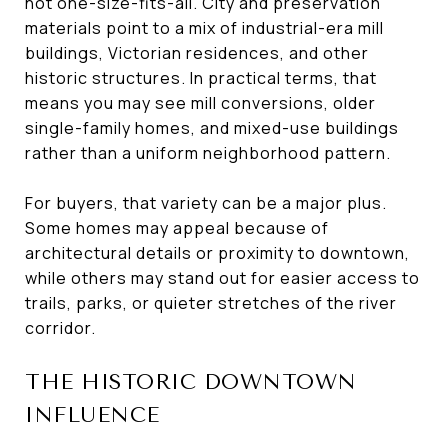
not one-size-fits-all. City and preservation
materials point to a mix of industrial-era mill
buildings, Victorian residences, and other
historic structures. In practical terms, that
means you may see mill conversions, older
single-family homes, and mixed-use buildings
rather than a uniform neighborhood pattern.
For buyers, that variety can be a major plus.
Some homes may appeal because of
architectural details or proximity to downtown,
while others may stand out for easier access to
trails, parks, or quieter stretches of the river
corridor.
THE HISTORIC DOWNTOWN
INFLUENCE