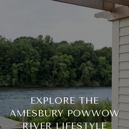
EXPLORE THE
AMESBURY POWWOW
RIVER LIFESTYLE