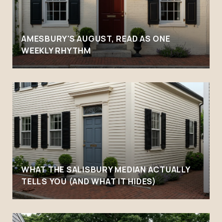
AMESBURY'S AUGUST, READ AS ONE
WEEKLY RHYTHM
WHAT THE SALISBURY MEDIAN ACTUALLY
TELLS YOU (AND WHAT IT HIDES)