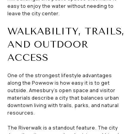
easy to enjoy the water without needing to
leave the city center.
WALKABILITY, TRAILS,
AND OUTDOOR
ACCESS
One of the strongest lifestyle advantages
along the Powwow is how easy it is to get
outside. Amesbury’s open space and visitor
materials describe a city that balances urban
downtown living with trails, parks, and natural
resources.
The Riverwalk is a standout feature. The city